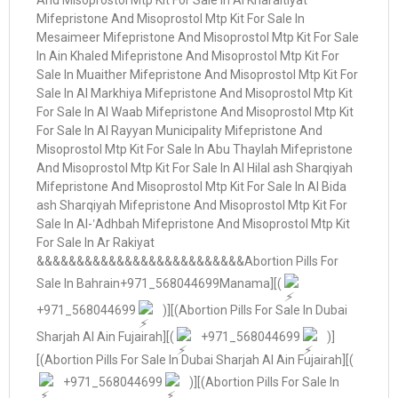
+971_568044699
)][(Abortion Pills For Sale In Dubai
Sharjah Al Ain Fujairah][(
+971_568044699
)]
[(Abortion Pills For Sale In Dubai Sharjah Al Ain Fujairah][(
+971_568044699
)][(Abortion Pills For Sale In