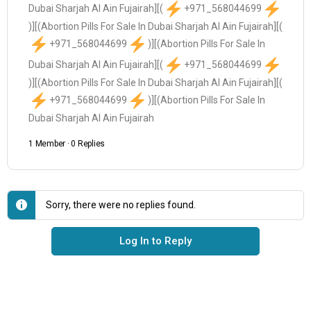
Dubai Sharjah Al Ain Fujairah][(
+971_568044699
)][(Abortion Pills For Sale In Dubai Sharjah Al Ain Fujairah][(
+971_568044699
)][(Abortion Pills For Sale In
Dubai Sharjah Al Ain Fujairah][(
+971_568044699
)][(Abortion Pills For Sale In Dubai Sharjah Al Ain Fujairah][(
+971_568044699
)][(Abortion Pills For Sale In
Dubai Sharjah Al Ain Fujairah
1 Member
·
0 Replies
Sorry, there were no replies found.
Log In to Reply