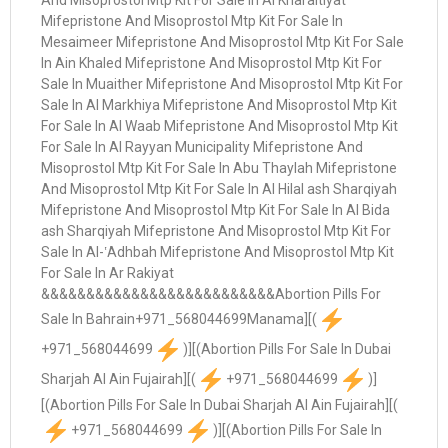
+971_568044699
)][(Abortion Pills For Sale In Dubai
Sharjah Al Ain Fujairah][(
+971_568044699
)]
[(Abortion Pills For Sale In Dubai Sharjah Al Ain Fujairah][(
+971_568044699
)][(Abortion Pills For Sale In