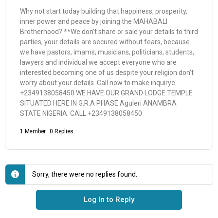
Why not start today building that happiness, prosperity,
inner power and peace by joining the MAHABALI
Brotherhood? **We don’t share or sale your details to third
parties, your details are secured without fears, because
we have pastors, imams, musicians, politicians, students,
lawyers and individual we accept everyone who are
interested becoming one of us despite your religion don’t
worry about your details. Call now to make inquirye
+2349138058450 WE HAVE OUR GRAND LODGE TEMPLE
SITUATED HERE IN G.R.A PHASE Aguleri ANAMBRA
STATE NIGERIA. CALL +2349138058450
1 Member
·
0 Replies
Sorry, there were no replies found.
Log In to Reply