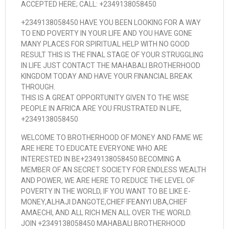
ACCEPTED HERE; CALL: +2349138058450
+2349138058450 HAVE YOU BEEN LOOKING FOR A WAY
TO END POVERTY IN YOUR LIFE AND YOU HAVE GONE
MANY PLACES FOR SPIRITUAL HELP WITH NO GOOD
RESULT THIS IS THE FINAL STAGE OF YOUR STRUGGLING
IN LIFE JUST CONTACT THE MAHABALI BROTHERHOOD
KINGDOM TODAY AND HAVE YOUR FINANCIAL BREAK
THROUGH.
THIS IS A GREAT OPPORTUNITY GIVEN TO THE WISE
PEOPLE IN AFRICA ARE YOU FRUSTRATED IN LIFE,
+2349138058450
WELCOME TO BROTHERHOOD OF MONEY AND FAME WE
ARE HERE TO EDUCATE EVERYONE WHO ARE
INTERESTED IN BE+2349138058450 BECOMING A
MEMBER OF AN SECRET SOCIETY FOR ENDLESS WEALTH
AND POWER, WE ARE HERE TO REDUCE THE LEVEL OF
POVERTY IN THE WORLD, IF YOU WANT TO BE LIKE E-
MONEY,ALHAJI DANGOTE,CHIEF IFEANYI UBA,CHIEF
AMAECHI, AND ALL RICH MEN ALL OVER THE WORLD.
JOIN +2349138058450 MAHABALI BROTHERHOOD