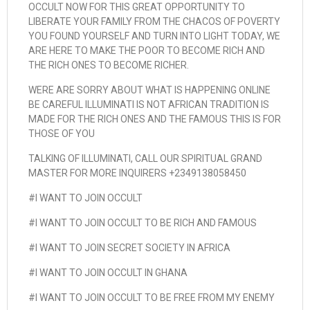
OCCULT NOW FOR THIS GREAT OPPORTUNITY TO
LIBERATE YOUR FAMILY FROM THE CHACOS OF POVERTY
YOU FOUND YOURSELF AND TURN INTO LIGHT TODAY, WE
ARE HERE TO MAKE THE POOR TO BECOME RICH AND
THE RICH ONES TO BECOME RICHER.
WERE ARE SORRY ABOUT WHAT IS HAPPENING ONLINE
BE CAREFUL ILLUMINATI IS NOT AFRICAN TRADITION IS
MADE FOR THE RICH ONES AND THE FAMOUS THIS IS FOR
THOSE OF YOU
TALKING OF ILLUMINATI, CALL OUR SPIRITUAL GRAND
MASTER FOR MORE INQUIRERS +2349138058450
#I WANT TO JOIN OCCULT
#I WANT TO JOIN OCCULT TO BE RICH AND FAMOUS
#I WANT TO JOIN SECRET SOCIETY IN AFRICA
#I WANT TO JOIN OCCULT IN GHANA
#I WANT TO JOIN OCCULT TO BE FREE FROM MY ENEMY