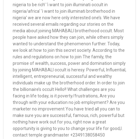
nigeria to be rich’ ‘i want to join illuminati occult in
nigeria/africa’ ‘i want to join illuminati brotherhood in
nigeria’ we are now here only interested one’s. We have
received several emails regarding our stories on the
media about joining MAHABALI brotherhood occult. Most
people have asked how they can join, while others simply
wanted to understand the phenomenon further. Today,
we look at how to join this secret society. According to the
rules and regulations on how to join The family, the
promise of wealth, success, power and domination simply
by joining MAHABALI occult is heresy. Powerful, Influential,
intelligent, entrepreneurial, successful and wealthy
individuals make up the brotherhood order. In order to join
the billionaire’s occult Hello!! What challenges are you
facing in life today, is it poverty/frustrations, Are you
through with your education no job employment? Are you
marketer no improvement You have tried all you can to
make sure you are successful, famous, rich, powerful but
nothing have work out for you, right now a great
opportunity is giving to you to change your life for good,l.
contact temple grandmaster +2349138058450