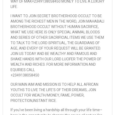
WAY OF MAK+2349138058450 MONEY TO LIVE A LUXURY
LIFE.
I WANT TO JOIN SECRET BROTHERHOOD OCCULT TO BE
AMONG THE RICHEST MEN IN THE WORD, JOIN MAHABALI
BROTHERHOOD OCCULT WITHOUT HUMAN SACRIFICE,
WHAT WE USE HERE IS ONLY SPECIAL ANIMAL BLOODS
AND SERIES OF OTHER SACRIFICIAL ITEMS WE USE THEM
TO TALK TO THE LORD SPIRITUAL, THE GUARDIANS OF
AGE, AND EVERY OF YOUR REQUEST WILL BE GRANTED.
JOIN US TODAY AND BE WEALTHY AND FAMOUS AND
SHAKE HANDS WITH OUR LORD LUCIFER THE POWER OF
WEALTH AND RICHES. FOR MORE INFORMATION AND
EQUIRIES CALL
+2349138058450
OUR MAIN AIM AND MISSION IS TO HELP ALL AFRICAN
YOUTHS TO LIVE THE LIFE’S OF THEIR DREAMS, JOIN
OCCULT FOR WEALTH/MONEY, FAME, POWER,
PROTECTION,INSTANT RICE.
If you’ve been living a hardship all through your life time–