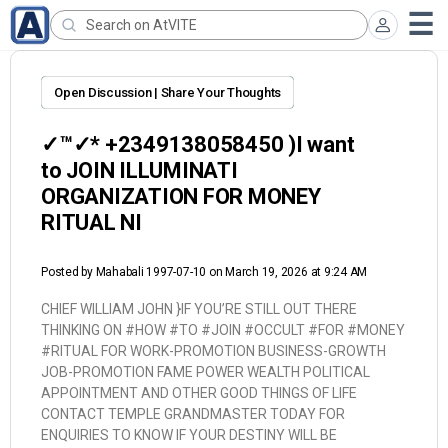
Open Discussion | Share Your Thoughts
✓™✓* +2349138058450 )I want
to JOIN ILLUMINATI
ORGANIZATION FOR MONEY
RITUAL NI
Posted by
Mahabali 1997-07-10
on March 19, 2026 at 9:24 AM
CHIEF WILLIAM JOHN }
IF YOU’RE STILL OUT THERE
THINKING ON #HOW #TO #JOIN #OCCULT #FOR #MONEY
#RITUAL FOR WORK-PROMOTION BUSINESS-GROWTH
JOB-PROMOTION FAME POWER WEALTH POLITICAL
APPOINTMENT AND OTHER GOOD THINGS OF LIFE
CONTACT TEMPLE GRANDMASTER TODAY FOR
ENQUIRIES TO KNOW IF YOUR DESTINY WILL BE