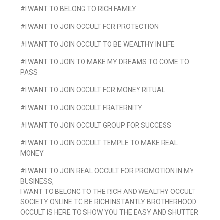
#I WANT TO BELONG TO RICH FAMILY
#I WANT TO JOIN OCCULT FOR PROTECTION
#I WANT TO JOIN OCCULT TO BE WEALTHY IN LIFE
#I WANT TO JOIN TO MAKE MY DREAMS TO COME TO
PASS
#I WANT TO JOIN OCCULT FOR MONEY RITUAL
#I WANT TO JOIN OCCULT FRATERNITY
#I WANT TO JOIN OCCULT GROUP FOR SUCCESS
#I WANT TO JOIN OCCULT TEMPLE TO MAKE REAL
MONEY
#I WANT TO JOIN REAL OCCULT FOR PROMOTION IN MY
BUSINESS,
I WANT TO BELONG TO THE RICH AND WEALTHY OCCULT
SOCIETY ONLINE TO BE RICH INSTANTLY BROTHERHOOD
OCCULT IS HERE TO SHOW YOU THE EASY AND SHUTTER