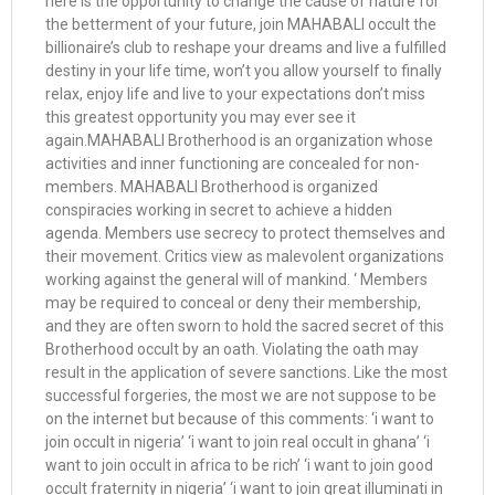
here is the opportunity to change the cause of nature for
the betterment of your future, join MAHABALI occult the
billionaire’s club to reshape your dreams and live a fulfilled
destiny in your life time, won’t you allow yourself to finally
relax, enjoy life and live to your expectations don’t miss
this greatest opportunity you may ever see it
again.MAHABALI Brotherhood is an organization whose
activities and inner functioning are concealed for non-
members. MAHABALI Brotherhood is organized
conspiracies working in secret to achieve a hidden
agenda. Members use secrecy to protect themselves and
their movement. Critics view as malevolent organizations
working against the general will of mankind. ‘ Members
may be required to conceal or deny their membership,
and they are often sworn to hold the sacred secret of this
Brotherhood occult by an oath. Violating the oath may
result in the application of severe sanctions. Like the most
successful forgeries, the most we are not suppose to be
on the internet but because of this comments: ‘i want to
join occult in nigeria’ ‘i want to join real occult in ghana’ ‘i
want to join occult in africa to be rich’ ‘i want to join good
occult fraternity in nigeria’ ‘i want to join great illuminati in