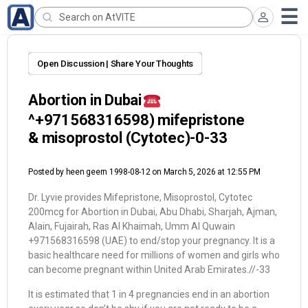
Open Discussion | Share Your Thoughts
Abortion in Dubai
^+971568316598) mifepristone
& misoprostol (Cytotec)-0-33
Posted by
heen geern 1998-08-12
on March 5, 2026 at 12:55 PM
Dr. Lyvie provides Mifepristone, Misoprostol, Cytotec
200mcg for Abortion in Dubai, Abu Dhabi, Sharjah, Ajman,
Alain, Fujairah, Ras Al Khaimah, Umm Al Quwain
+971568316598 (UAE) to end/stop your pregnancy. It is a
basic healthcare need for millions of women and girls who
can become pregnant within United Arab Emirates.//-33
It is estimated that 1 in 4 pregnancies end in an abortion