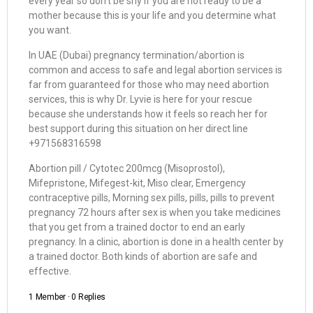
every year so don’t be shy if you are not ready to be a
mother because this is your life and you determine what
you want.
In UAE (Dubai) pregnancy termination/abortion is
common and access to safe and legal abortion services is
far from guaranteed for those who may need abortion
services, this is why Dr. Lyvie is here for your rescue
because she understands how it feels so reach her for
best support during this situation on her direct line
+971568316598
Abortion pill / Cytotec 200mcg (Misoprostol),
Mifepristone, Mifegest-kit, Miso clear, Emergency
contraceptive pills, Morning sex pills, pills, pills to prevent
pregnancy 72 hours after sex is when you take medicines
that you get from a trained doctor to end an early
pregnancy. In a clinic, abortion is done in a health center by
a trained doctor. Both kinds of abortion are safe and
effective.
1 Member
·
0 Replies