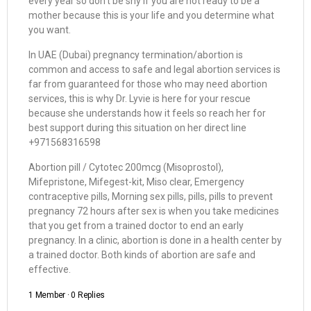
every year so don’t be shy if you are not ready to be a
mother because this is your life and you determine what
you want.
In UAE (Dubai) pregnancy termination/abortion is
common and access to safe and legal abortion services is
far from guaranteed for those who may need abortion
services, this is why Dr. Lyvie is here for your rescue
because she understands how it feels so reach her for
best support during this situation on her direct line
+971568316598
Abortion pill / Cytotec 200mcg (Misoprostol),
Mifepristone, Mifegest-kit, Miso clear, Emergency
contraceptive pills, Morning sex pills, pills, pills to prevent
pregnancy 72 hours after sex is when you take medicines
that you get from a trained doctor to end an early
pregnancy. In a clinic, abortion is done in a health center by
a trained doctor. Both kinds of abortion are safe and
effective.
1 Member
·
0 Replies