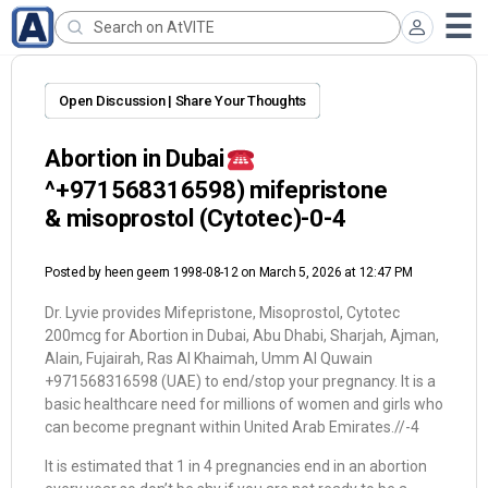
Open Discussion | Share Your Thoughts
Abortion in Dubai
^+971568316598) mifepristone
& misoprostol (Cytotec)-0-4
Posted by
heen geern 1998-08-12
on March 5, 2026 at 12:47 PM
Dr. Lyvie provides Mifepristone, Misoprostol, Cytotec
200mcg for Abortion in Dubai, Abu Dhabi, Sharjah, Ajman,
Alain, Fujairah, Ras Al Khaimah, Umm Al Quwain
+971568316598 (UAE) to end/stop your pregnancy. It is a
basic healthcare need for millions of women and girls who
can become pregnant within United Arab Emirates.//-4
It is estimated that 1 in 4 pregnancies end in an abortion