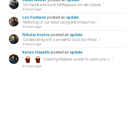
"Ich mache eine kurze Kaffeepause von der Datenb..."
2 hours ago
Leo Fontaine
posted an
update
"Reflecting on our latest racing and exhaust tun..."
3 hours ago
Nikolai Kozlov
posted an
update
"Collaborating with a wonderful local eco-friend..."
3 hours ago
Kenzo Hayashi
posted an
update
"
Crackling fireplace sounds to warm your s..."
3 hours ago