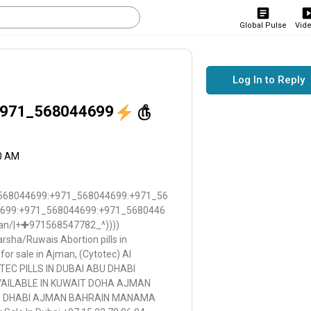
Global Pulse
Vid
Log In to Reply
971_568044699
௹
30 AM