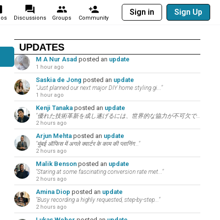
Sign in
Sign Up
eos
Discussions
Groups
Community
UPDATES
M A Nur Asad
posted an
update
1 hour ago
Saskia de Jong
posted an
update
"Just planned our next major DIY home styling gi..."
1 hour ago
Kenji Tanaka
posted an
update
"優れた技術革新を成し遂げるには、世界的な協力が不可欠です。お互いの研究や目標をここでサポートし..."
2 hours ago
Arjun Mehta
posted an
update
"मुंबई ऑफिस में अगले क्वार्टर के काम की प्लानिंग..."
2 hours ago
Malik Benson
posted an
update
"Staring at some fascinating conversion rate met..."
2 hours ago
Amina Diop
posted an
update
"Busy recording a highly requested, step-by-step..."
2 hours ago
Lukas Weber
posted an
update