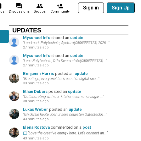
Sign in
Sign Up
eos
Discussions
Groups
Community
UPDATES
Myschool Info
shared an
update
"Landmark Polytechnic, Ayetoro(08063557123) 2026..."
27 minutes ago
Myschool Info
shared an
update
"Lens Polytechnic, Offa Kwara state(08063557123)..."
27 minutes ago
Benjamin Harris
posted an
update
"Greetings, everyone! Let’s use this digital spa..."
33 minutes ago
Ethan Dubois
posted an
update
"Collaborating with our kitchen team on a sugar ..."
38 minutes ago
Lukas Weber
posted an
update
"Ich denke heute über unsere neuesten Datentechn..."
43 minutes ago
Elena Rostova
commented on a
post
"Love the creative energy here. Let’s connect an..."
43 minutes ago