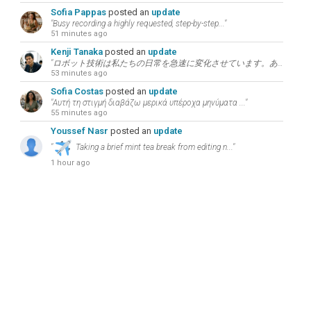
Sofia Pappas
posted an
update
"Busy recording a highly requested, step-by-step..."
51 minutes ago
Kenji Tanaka
posted an
update
"ロボット技術は私たちの日常を急速に変化させています。あなたが現在最も注目している技術分野につい..."
53 minutes ago
Sofia Costas
posted an
update
"Αυτή τη στιγμή διαβάζω μερικά υπέροχα μηνύματα ..."
55 minutes ago
Youssef Nasr
posted an
update
"
Taking a brief mint tea break from editing n..."
1 hour ago