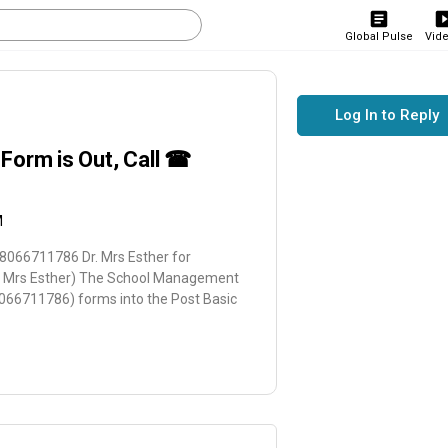
Global Pulse
Vid
Log In to Reply
Form is Out, Call ☎
M
8066711786 Dr. Mrs Esther for
r. Mrs Esther) The School Management
8066711786) forms into the Post Basic