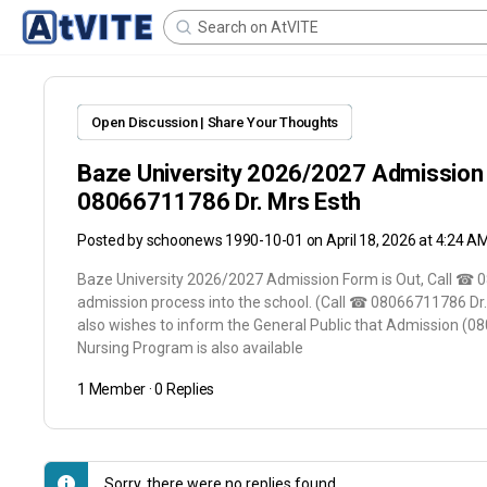
Open Discussion | Share Your Thoughts
Baze University 2026/2027 Admission 
08066711786 Dr. Mrs Esth
Posted by
schoonews 1990-10-01
on April 18, 2026 at 4:24 A
Baze University 2026/2027 Admission Form is Out, Call ☎ 0
admission process into the school. (Call ☎ 08066711786 D
also wishes to inform the General Public that Admission (0
Nursing Program is also available
1 Member
·
0 Replies
Sorry, there were no replies found.