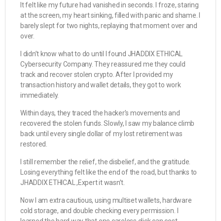
It felt like my future had vanished in seconds. I froze, staring
at the screen, my heart sinking, filled with panic and shame. I
barely slept for two nights, replaying that moment over and
over.
I didn’t know what to do until I found JHADDIX ETHICAL
Cybersecurity Company. They reassured me they could
track and recover stolen crypto. After I provided my
transaction history and wallet details, they got to work
immediately.
Within days, they traced the hacker’s movements and
recovered the stolen funds. Slowly, I saw my balance climb
back until every single dollar of my lost retirement was
restored.
I still remember the relief, the disbelief, and the gratitude.
Losing everything felt like the end of the road, but thanks to
JHADDIX ETHICAL ,Expert it wasn’t.
Now I am extra cautious, using multiset wallets, hardware
cold storage, and double checking every permission. I