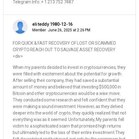
Telegram Info: + 1 213 752 7487
eli teddy 1980-12-16
Member
June 26, 2025 at 2:26 PM
FOR QUICK & FAST RECOVERY OF LOST OR SCAMMED
CRYPTO REACH OUT TO SALVAGE ASSET RECOVERY
<div>
When my parents decided to invest in cryptocurrencies, they
were filled with excitement about the potential for growth.
After selling their company, they had saved a substantial
amount of money and believed that investing $500,000 in
Bitcoin and other cryptocurrencies would be a wise move.
They conducted some research and felt confident that they
were making a sound investment. However, as they delved
deeper into the world of crypto, they quickly realized that not
everything was as it seemed. Unfortunately, My parents fell
victim to a sophisticated scam that promised high returns
but ultimately led to the loss of their entire investment.They