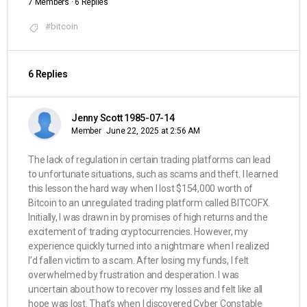
7 Members
·
6 Replies
#bitcoin
6 Replies
Jenny Scott 1985-07-14
Member
June 22, 2025 at 2:56 AM
The lack of regulation in certain trading platforms can lead
to unfortunate situations, such as scams and theft. I learned
this lesson the hard way when I lost $154,000 worth of
Bitcoin to an unregulated trading platform called BITCOFX.
Initially, I was drawn in by promises of high returns and the
excitement of trading cryptocurrencies. However, my
experience quickly turned into a nightmare when I realized
I’d fallen victim to a scam. After losing my funds, I felt
overwhelmed by frustration and desperation. I was
uncertain about how to recover my losses and felt like all
hope was lost. That’s when I discovered Cyber Constable