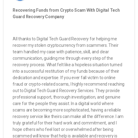
Recovering Funds from Crypto Scam With Digital Tech
Guard Recovery Company
All thanks to Digital Tech Guard Recovery for helping me
recover my stolen cryptocurrency from scammers. Their
team handled my case with patience, skill, and clear
communication, guiding me through every step of the
recovery process. What felt like a hopeless situation turned
into a successful restitution of my funds because of their
dedication and expertise. If you ever fall victim to online
fraud or crypto-related scams, I highly recommend reaching
out to Digital Tech Guard Recovery Services. They provide
professional support, thorough investigation, and genuine
care for the people they assist. In a digital world where
scams are becoming more sophisticated, having a reliable
recovery service like theirs can make all the difference. I am
truly grateful for their hard work and commitment, and I
hope others who feel lost or overwhelmed after being
scammed will know that help is available and recovery is