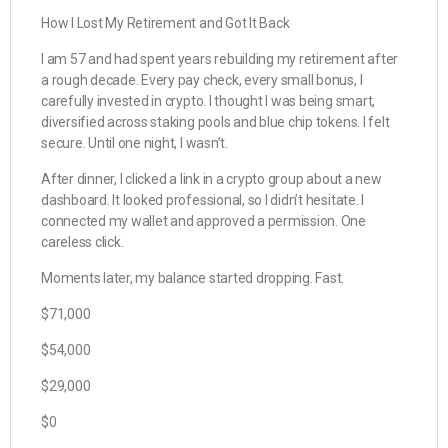
How I Lost My Retirement and Got It Back
I am 57 and had spent years rebuilding my retirement after
a rough decade. Every pay check, every small bonus, I
carefully invested in crypto. I thought I was being smart,
diversified across staking pools and blue chip tokens. I felt
secure. Until one night, I wasn’t.
After dinner, I clicked a link in a crypto group about a new
dashboard. It looked professional, so I didn’t hesitate. I
connected my wallet and approved a permission. One
careless click.
Moments later, my balance started dropping. Fast.
$71,000
$54,000
$29,000
$0