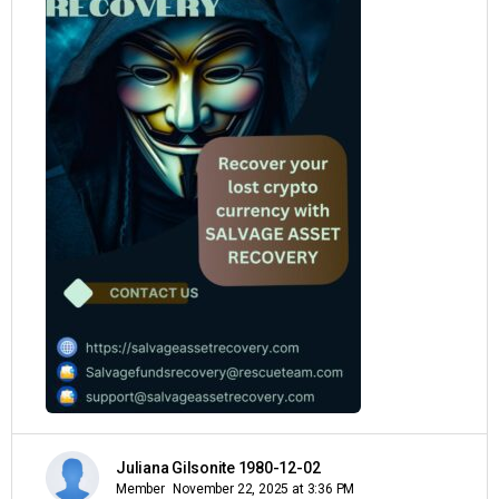
Juliana Gilsonite 1980-12-02
Member
November 22, 2025 at 3:36 PM