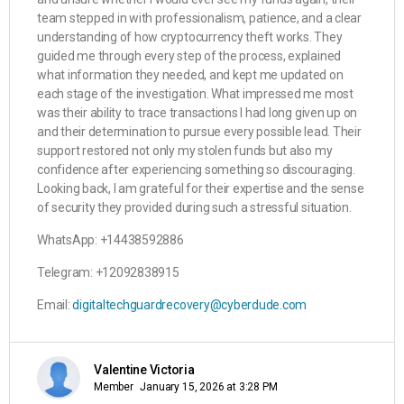
team stepped in with professionalism, patience, and a clear
understanding of how cryptocurrency theft works. They
guided me through every step of the process, explained
what information they needed, and kept me updated on
each stage of the investigation. What impressed me most
was their ability to trace transactions I had long given up on
and their determination to pursue every possible lead. Their
support restored not only my stolen funds but also my
confidence after experiencing something so discouraging.
Looking back, I am grateful for their expertise and the sense
of security they provided during such a stressful situation.
WhatsApp: +14438592886
Telegram: +12092838915
Email:
digitaltechguardrecovery@cyberdude.com
Valentine Victoria
Member
January 15, 2026 at 3:28 PM