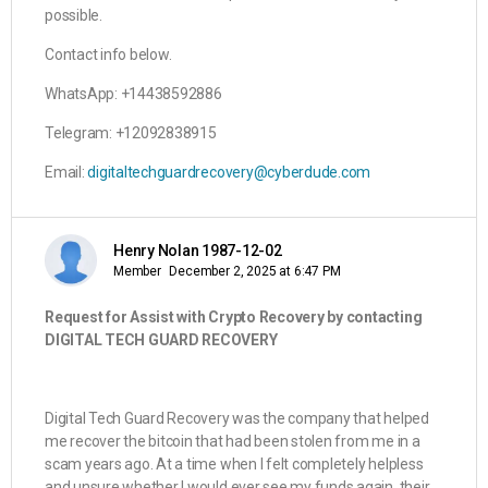
possible.
Contact info below.
WhatsApp: +14438592886
Telegram: +12092838915
Email:
digitaltechguardrecovery@cyberdude.com
Henry Nolan 1987-12-02
Member
December 2, 2025 at 6:47 PM
Request for Assist with Crypto Recovery by contacting
DIGITAL TECH GUARD RECOVERY
Digital Tech Guard Recovery was the company that helped
me recover the bitcoin that had been stolen from me in a
scam years ago. At a time when I felt completely helpless
and unsure whether I would ever see my funds again, their