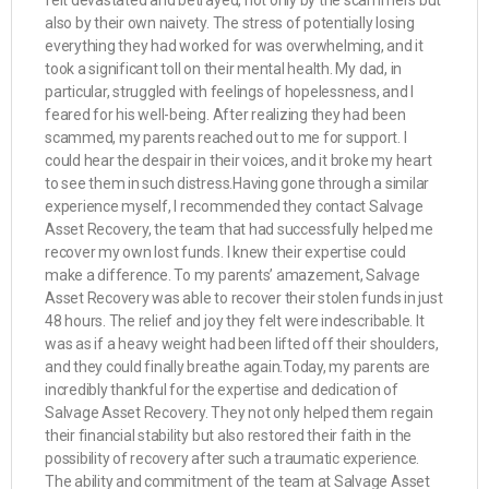
felt devastated and betrayed, not only by the scammers but
also by their own naivety. The stress of potentially losing
everything they had worked for was overwhelming, and it
took a significant toll on their mental health. My dad, in
particular, struggled with feelings of hopelessness, and I
feared for his well-being. After realizing they had been
scammed, my parents reached out to me for support. I
could hear the despair in their voices, and it broke my heart
to see them in such distress.Having gone through a similar
experience myself, I recommended they contact Salvage
Asset Recovery, the team that had successfully helped me
recover my own lost funds. I knew their expertise could
make a difference. To my parents’ amazement, Salvage
Asset Recovery was able to recover their stolen funds in just
48 hours. The relief and joy they felt were indescribable. It
was as if a heavy weight had been lifted off their shoulders,
and they could finally breathe again.Today, my parents are
incredibly thankful for the expertise and dedication of
Salvage Asset Recovery. They not only helped them regain
their financial stability but also restored their faith in the
possibility of recovery after such a traumatic experience.
The ability and commitment of the team at Salvage Asset