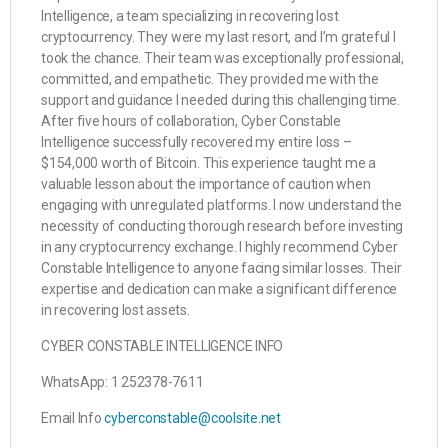
Intelligence, a team specializing in recovering lost
cryptocurrency. They were my last resort, and I’m grateful I
took the chance. Their team was exceptionally professional,
committed, and empathetic. They provided me with the
support and guidance I needed during this challenging time.
After five hours of collaboration, Cyber Constable
Intelligence successfully recovered my entire loss –
$154,000 worth of Bitcoin. This experience taught me a
valuable lesson about the importance of caution when
engaging with unregulated platforms. I now understand the
necessity of conducting thorough research before investing
in any cryptocurrency exchange. I highly recommend Cyber
Constable Intelligence to anyone facing similar losses. Their
expertise and dedication can make a significant difference
in recovering lost assets.
CYBER CONSTABLE INTELLIGENCE INFO
WhatsApp: 1 252378-7611
Email Info
cyberconstable@coolsite.net