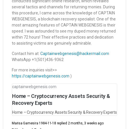
conducted significant online research, which revealed
several tactics and channels for returning monies. During
this procedure, I came across the knowledge of CAPTAIN
WEBGENESIS, a blockchain recovery specialist. One of the
most amazing features of CAPTAIN WEBGENESIS is their
speed. I was astounded to see my duped money returned
within 72 hours! Their effective practices and dedication
to assisting victims are genuinely admirable.
Contact him at:
Captainwebgenesis@hackermail.com
WhatsApp +1(501)436-9362
For more inquiries visit>>
https://captainwebgenesis.com
)
captainwebgenesis.com
Home – Cryptocurrency Assets Security &
Recovery Experts
Home – Cryptocurrency Assets Security & Recovery Experts
Marisa Gamesira 1984-11-18
replied
2 months, 3 weeks ago