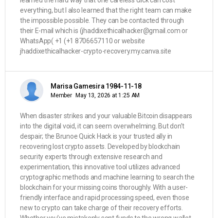
learned the hard way that one careless click can cost
everything, but I also learned that the right team can make
the impossible possible. They can be contacted through
their E-mail which is (jhaddixethicalhacker@gmail.com or
WhatsApp( ‪+1 (+1 8706657110 or website
jhaddixethicalhacker-crypto-recovery.my.canva.site
Marisa Gamesira 1984-11-18
Member
May 13, 2026 at 1:25 AM
When disaster strikes and your valuable Bitcoin disappears
into the digital void, it can seem overwhelming. But don’t
despair; the Brunoe Quick Hack is your trusted ally in
recovering lost crypto assets. Developed by blockchain
security experts through extensive research and
experimentation, this innovative tool utilizes advanced
cryptographic methods and machine learning to search the
blockchain for your missing coins thoroughly. With a user-
friendly interface and rapid processing speed, even those
new to crypto can take charge of their recovery efforts.