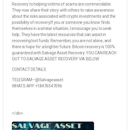
Recovery to helping victims of scams are commendable.
They now share their story with others to raise awareness
about the risks associated with crypto investments and the
possibility of recovery.If you or someone you know finds
themselves in a similar situation, I encourage you to seek
help. They have the latest resources that can assist in
recovering lost funds. Remember, you are not alone, and
there is hope for a brighter future. Bitcoin recovery is 100%
guaranteed with Salvage Asset Recovery. YOU CAN REACH
OUT TO SALVAGE ASSET RECOVERY VIA BELOW
CONTACT DETAILS
TELEGRAM—@Salvageasset
WHATS APP +18476547096
</div>