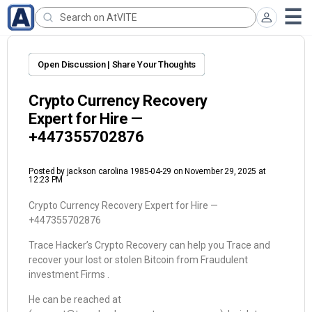
Open Discussion | Share Your Thoughts
Crypto Currency Recovery
Expert for Hire —
‪+447355702876‬
Posted by
jackson carolina 1985-04-29
on November 29, 2025 at
12:23 PM
Crypto Currency Recovery Expert for Hire —
‪+447355702876‬
Trace Hacker’s Crypto Recovery can help you Trace and
recover your lost or stolen Bitcoin from Fraudulent
investment Firms .
He can be reached at