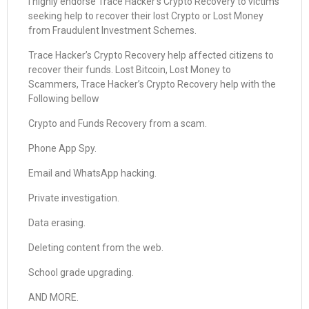
I highly endorse Trace Hacker’s Crypto Recovery to victims
seeking help to recover their lost Crypto or Lost Money
from Fraudulent Investment Schemes.
Trace Hacker’s Crypto Recovery help affected citizens to
recover their funds. Lost Bitcoin, Lost Money to
Scammers, Trace Hacker’s Crypto Recovery help with the
Following bellow
Crypto and Funds Recovery from a scam.
Phone App Spy.
Email and WhatsApp hacking.
Private investigation.
Data erasing.
Deleting content from the web.
School grade upgrading.
AND MORE.