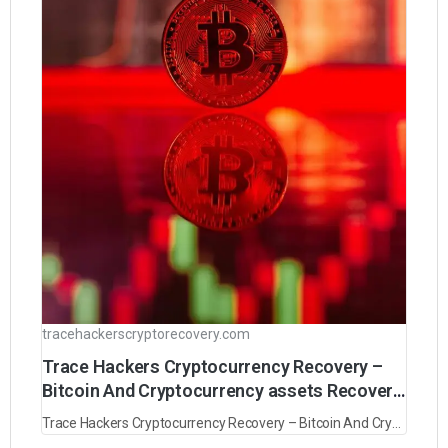
tracehackerscryptorecovery.com
Trace Hackers Cryptocurrency Recovery –
Bitcoin And Cryptocurrency assets Recovery
experts
Trace Hackers Cryptocurrency Recovery – Bitcoin And Cryptocurrency assets Recovery experts