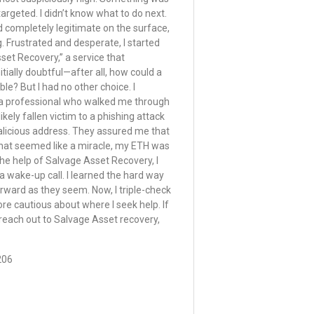
 targeted. I didn’t know what to do next.
 completely legitimate on the surface,
. Frustrated and desperate, I started
set Recovery,” a service that
nitially doubtful—after all, how could a
le? But I had no other choice. I
h a professional who walked me through
likely fallen victim to a phishing attack
alicious address. They assured me that
hat seemed like a miracle, my ETH was
he help of Salvage Asset Recovery, I
 a wake-up call. I learned the hard way
forward as they seem. Now, I triple-check
e cautious about where I seek help. If
to reach out to Salvage Asset recovery,
206