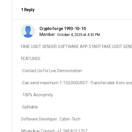
1 Reply
Crypto forge 1993-10-10
Member
October 4, 2025 at 4:33 PM
FAKE USDT SENDER SOFTWARE APP START FAKE USDT SEN
FEATURES:
-Contact Us For Live Demostration
-Can send maximum 1-150,000USDT -Transferrable from one wa
-100% Anonymity
-Splitable
Software Developer : Cyber-Tech
WhatsApp Contact : +1 248 812 1257