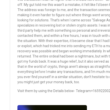
off. My gut told me this wasn’t a mistake; it felt like I’d been
The address was foreign to me, and the transaction seemed
making it even harder to figure out where things went wrong
looking for solutions. That’s when I came across “Salvage As
specializes in recovering lost or stolen crypto assets. I was i
third party help me with something so personal and irreversib
contacted them, and within a few hours, I was in touch wit
the situation. With their expertise, it became clear that I had 
or exploit, which had tricked me into sending my ETH to a m
recovery was possible and began working immediately. In w
returned. The entire ordeal had been a nightmare, but with t
got my funds back. It was a huge relief, but it also served as
that in the world of crypto, things aren’t always as straight
everything before I make any transactions, and I’m much mor
you ever find yourself in a similar situation, don’t hesitate 
you might just get your money back, too.
Visit them by using the Details below- Telegram+16592200