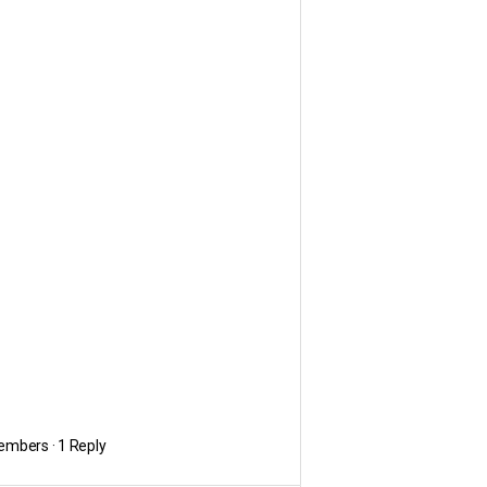
embers
·
1 Reply