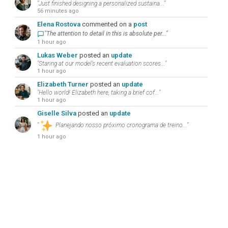
"Just finished designing a personalized sustaina..."
56 minutes ago
Elena Rostova
commented on a
post
"The attention to detail in this is absolute per..."
1 hour ago
Lukas Weber
posted an
update
"Staring at our model’s recent evaluation scores..."
1 hour ago
Elizabeth Turner
posted an
update
"Hello world! Elizabeth here, taking a brief cof..."
1 hour ago
Giselle Silva
posted an
update
"
Planejando nosso próximo cronograma de treino..."
1 hour ago