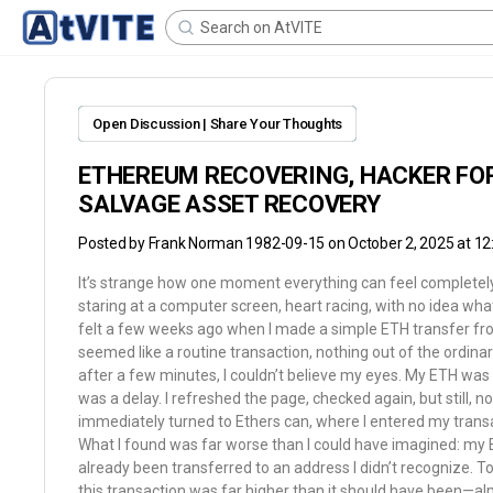
Open Discussion | Share Your Thoughts
ETHEREUM RECOVERING, HACKER FOR
SALVAGE ASSET RECOVERY
Posted by
Frank Norman 1982-09-15
on October 2, 2025 at 1
It’s strange how one moment everything can feel completely 
staring at a computer screen, heart racing, with no idea wha
felt a few weeks ago when I made a simple ETH transfer fro
seemed like a routine transaction, nothing out of the ordin
after a few minutes, I couldn’t believe my eyes. My ETH was 
was a delay. I refreshed the page, checked again, but still, not
immediately turned to Ethers can, where I entered my transa
What I found was far worse than I could have imagined: my E
already been transferred to an address I didn’t recognize. 
this transaction was far higher than it should have been—a