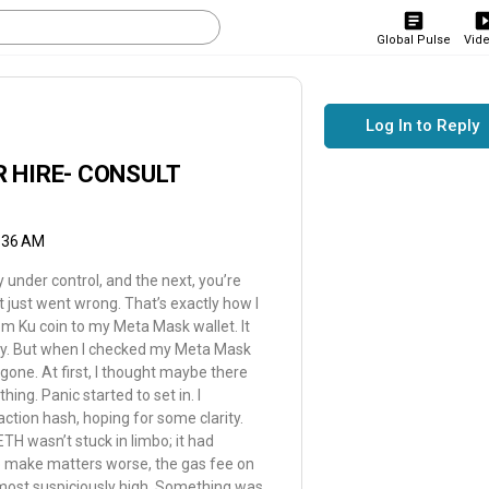
Global Pulse
Vid
Log In to Reply
 HIRE- CONSULT
2:36 AM
under control, and the next, you’re
t just went wrong. That’s exactly how I
m Ku coin to my Meta Mask wallet. It
ary. But when I checked my Meta Mask
gone. At first, I thought maybe there
hing. Panic started to set in. I
ction hash, hoping for some clarity.
TH wasn’t stuck in limbo; it had
To make matters worse, the gas fee on
lmost suspiciously high. Something was