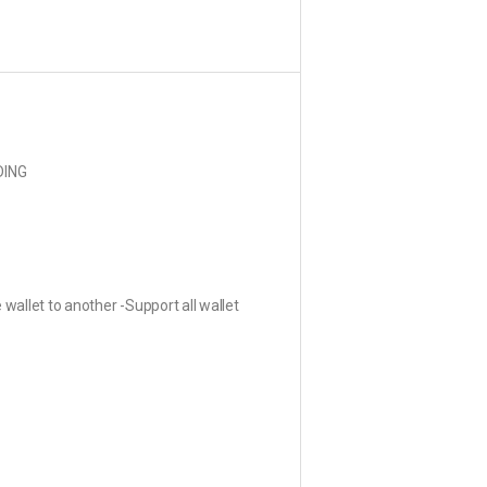
DING
llet to another -Support all wallet