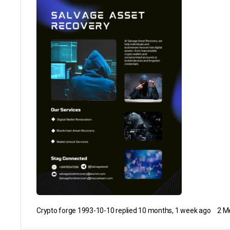
Crypto forge 1993-10-10
replied
10 months, 1 week ago
2 M