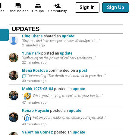
Sign in
Sign Up
eos
Discussions
Groups
Community
UPDATES
Ping Chane
shared an
update
"Buy real and fake passport online,WhatsApp: +1 ..."
2 minutes ago
Yuna Park
posted an
update
"Reflecting on the power of culinary traditions,..."
22 minutes ago
Elena Rostova
commented on a
post
"Outstanding! The depth and contrast in your tho..."
30 minutes ago
Malik 1975-05-04
posted an
update
"
When you’re trying to explain to your landlo..."
47 minutes ago
Kenzo Hayashi
posted an
update
"
Put on your headphones, close your eyes, and..."
49 minutes ago
Valentina Gomez
posted an
update