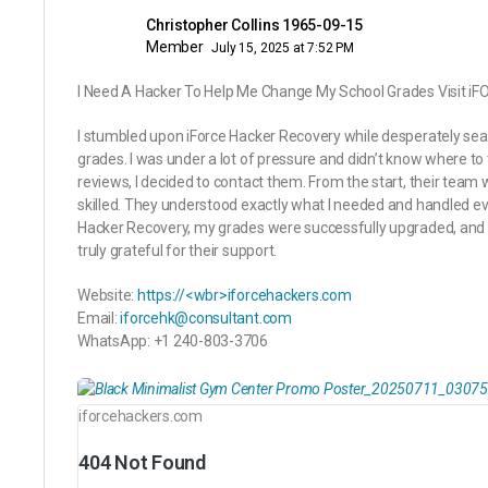
Christopher Collins 1965-09-15
Member
July 15, 2025 at 7:52 PM
I Need A Hacker To Help Me Change My School Grades Visit
I stumbled upon iForce Hacker Recovery while desperately sea
grades. I was under a lot of pressure and didn’t know where to 
reviews, I decided to contact them. From the start, their team 
skilled. They understood exactly what I needed and handled ev
Hacker Recovery, my grades were successfully upgraded, and I
truly grateful for their support.
Website:
https://<wbr>iforcehackers.com
Email:
iforcehk@consultant.com
WhatsApp: +1 240-803-3706
iforcehackers.com
404 Not Found