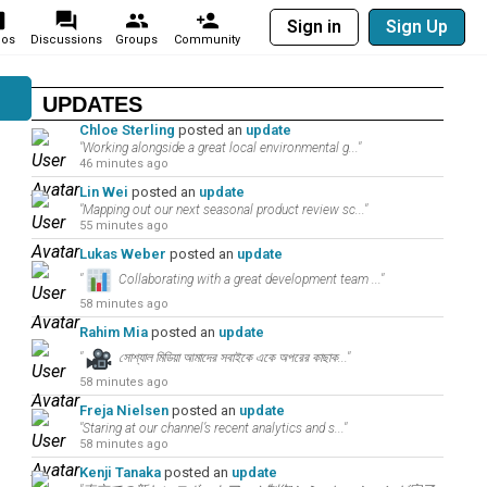
Sign in
Sign Up
eos
Discussions
Groups
Community
UPDATES
Chloe Sterling
posted an
update
"Working alongside a great local environmental g..."
46 minutes ago
Lin Wei
posted an
update
"Mapping out our next seasonal product review sc..."
55 minutes ago
Lukas Weber
posted an
update
"
Collaborating with a great development team ..."
58 minutes ago
Rahim Mia
posted an
update
"
সোশ্যাল মিডিয়া আমাদের সবাইকে একে অপরের কাছাক..."
58 minutes ago
Freja Nielsen
posted an
update
"Staring at our channel’s recent analytics and s..."
58 minutes ago
Kenji Tanaka
posted an
update