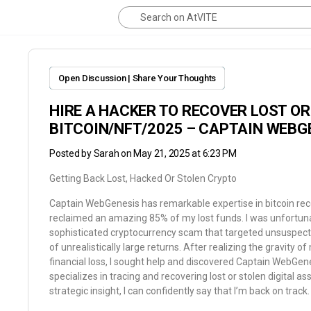
Open Discussion | Share Your Thoughts
HIRE A HACKER TO RECOVER LOST O
BITCOIN/NFT/2025 – CAPTAIN WEBG
Posted by
Sarah
on May 21, 2025 at 6:23 PM
Getting Back Lost, Hacked Or Stolen Crypto
Captain WebGenesis has remarkable expertise in bitcoin rec
reclaimed an amazing 85% of my lost funds. I was unfortun
sophisticated cryptocurrency scam that targeted unsuspecti
of unrealistically large returns. After realizing the gravity of
financial loss, I sought help and discovered Captain WebGen
specializes in tracing and recovering lost or stolen digital as
strategic insight, I can confidently say that I’m back on track.