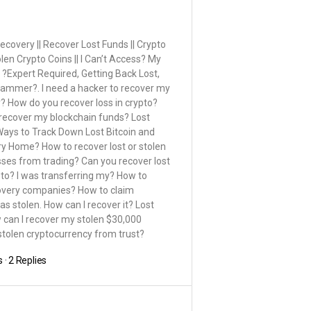
covery || Recover Lost Funds || Crypto
n Crypto Coins || I Can’t Access? My
 ?Expert Required, Getting Back Lost,
cammer?. I need a hacker to recover my
cy? How do you recover loss in crypto?
 recover my blockchain funds? Lost
ays to Track Down Lost Bitcoin and
y Home? How to recover lost or stolen
ses from trading? Can you recover lost
pto? I was transferring my? How to
ecovery companies? How to claim
s stolen. How can I recover it? Lost
w can I recover my stolen $30,000
 stolen cryptocurrency from trust?
s
·
2 Replies