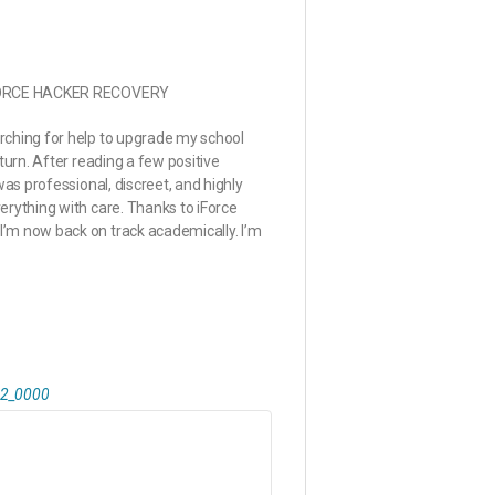
 iFORCE HACKER RECOVERY
rching for help to upgrade my school
turn. After reading a few positive
was professional, discreet, and highly
erything with care. Thanks to iForce
’m now back on track academically. I’m