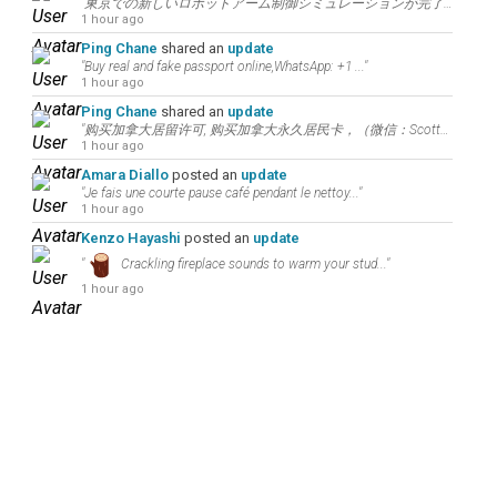
"東京での新しいロボットアーム制御シミュレーションが完了しました。世界中の技術革新者や研究者と繋..."
1 hour ago
Ping Chane
shared an
update
"Buy real and fake passport online,WhatsApp: +1 ..."
1 hour ago
Ping Chane
shared an
update
"购买加拿大居留许可, 购买加拿大永久居民卡，（微信：Scottbowers44）df 购..."
1 hour ago
Amara Diallo
posted an
update
"Je fais une courte pause café pendant le nettoy..."
1 hour ago
Kenzo Hayashi
posted an
update
"
Crackling fireplace sounds to warm your stud..."
1 hour ago