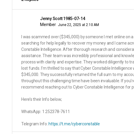
Jenny Scott 1985-07-14
Member
June 22, 2025 at 2:10 AM
I was scammed over ($345,000) by someone I met online on a f
searching for help legally to recover my money and I came acr
Constable Intelligence. After thorough research and considerat
assistance. Their team was incredibly professional and knowl
process with clarity and expertise. They worked diligently to
lost funds. I’m thrilled to say that Cyber Constable Intelligenc
$345,000. They successfully returned the full sum to my accou
throughout this challenging time have been invaluable. If you’re 
recommend reaching out to Cyber Constable Intelligence for pr
Here’s their Info below;
WhatsApp: 1 252378-7611
Telegram Info:
https://t.me/cyberconstable