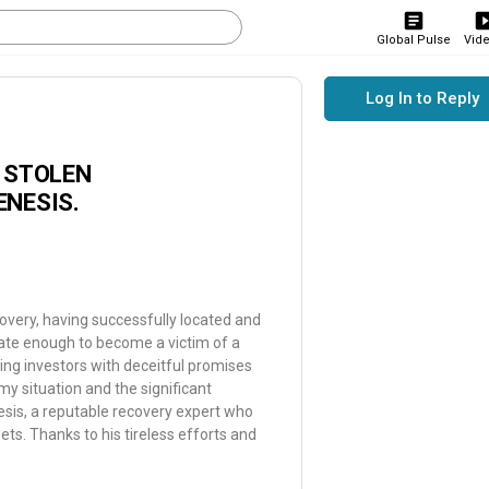
Global Pulse
Vid
Log In to Reply
R STOLEN
ENESIS.
overy, having successfully located and
ate enough to become a victim of a
ng investors with deceitful promises
 my situation and the significant
esis, a reputable recovery expert who
sets. Thanks to his tireless efforts and