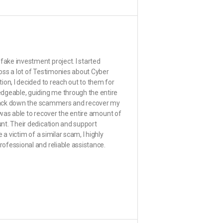
ake investment project. I started
oss a lot of Testimonies about Cyber
ion, I decided to reach out to them for
edgeable, guiding me through the entire
 track down the scammers and recover my
e was able to recover the entire amount of
nt. Their dedication and support
a victim of a similar scam, I highly
ofessional and reliable assistance.