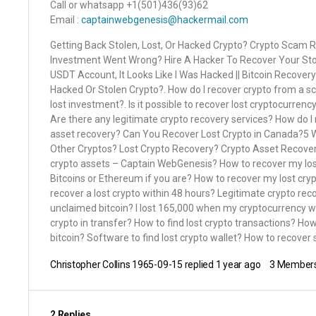
Call or whatsapp +1(501)436(93)62
Email :
captainwebgenesis@hackermail.com
Getting Back Stolen, Lost, Or Hacked Crypto? Crypto Scam Re
Investment Went Wrong? Hire A Hacker To Recover Your Stole
USDT Account, It Looks Like I Was Hacked || Bitcoin Recovery
Hacked Or Stolen Crypto?. How do I recover crypto from a s
lost investment?. Is it possible to recover lost cryptocurren
Are there any legitimate crypto recovery services? How do I
asset recovery? Can You Recover Lost Crypto in Canada?5 W
Other Cryptos? Lost Crypto Recovery? Crypto Asset Recover
crypto assets – Captain WebGenesis? How to recover my los
Bitcoins or Ethereum if you are? How to recover my lost cry
recover a lost crypto within 48 hours? Legitimate crypto r
unclaimed bitcoin? I lost 165,000 when my cryptocurrency wa
crypto in transfer? How to find lost crypto transactions? Ho
bitcoin? Software to find lost crypto wallet? How to recover
Christopher Collins 1965-09-15
replied
1 year ago
3 Member
2 Replies