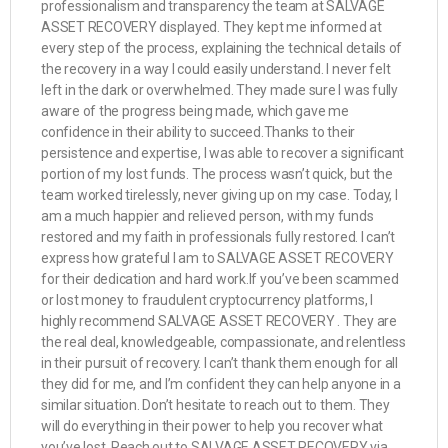
professionalism and transparency the team at SALVAGE
ASSET RECOVERY displayed. They kept me informed at
every step of the process, explaining the technical details of
the recovery in a way I could easily understand. I never felt
left in the dark or overwhelmed. They made sure I was fully
aware of the progress being made, which gave me
confidence in their ability to succeed.Thanks to their
persistence and expertise, I was able to recover a significant
portion of my lost funds. The process wasn’t quick, but the
team worked tirelessly, never giving up on my case. Today, I
am a much happier and relieved person, with my funds
restored and my faith in professionals fully restored. I can’t
express how grateful I am to SALVAGE ASSET RECOVERY
for their dedication and hard work.If you’ve been scammed
or lost money to fraudulent cryptocurrency platforms, I
highly recommend SALVAGE ASSET RECOVERY . They are
the real deal, knowledgeable, compassionate, and relentless
in their pursuit of recovery. I can’t thank them enough for all
they did for me, and I’m confident they can help anyone in a
similar situation. Don’t hesitate to reach out to them. They
will do everything in their power to help you recover what
you’ve lost. Reach out to SALVAGE ASSET RECOVERY via