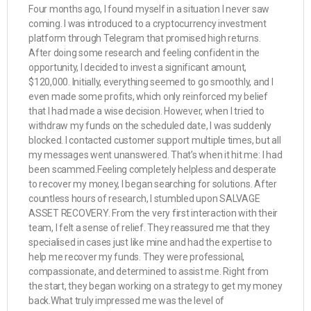
Four months ago, I found myself in a situation I never saw
coming. I was introduced to a cryptocurrency investment
platform through Telegram that promised high returns.
After doing some research and feeling confident in the
opportunity, I decided to invest a significant amount,
$120,000. Initially, everything seemed to go smoothly, and I
even made some profits, which only reinforced my belief
that I had made a wise decision. However, when I tried to
withdraw my funds on the scheduled date, I was suddenly
blocked. I contacted customer support multiple times, but all
my messages went unanswered. That’s when it hit me: I had
been scammed.Feeling completely helpless and desperate
to recover my money, I began searching for solutions. After
countless hours of research, I stumbled upon SALVAGE
ASSET RECOVERY. From the very first interaction with their
team, I felt a sense of relief. They reassured me that they
specialised in cases just like mine and had the expertise to
help me recover my funds. They were professional,
compassionate, and determined to assist me. Right from
the start, they began working on a strategy to get my money
back.What truly impressed me was the level of