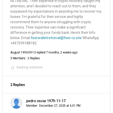
RETRIEVAL. Their expertise in crypto recovery caught my
attention, and I decided to reach out to them, and they
surpassed my expectations in assisting me to recover my
losses. I’m grateful for their service and highly
recommend them to anyone struggling with crypto
recovery. Their expertise can make a significant
difference in getting your funds back. Here’s their Info
below. Email
fixerwalletretrieval@fixer.co.site
WhatsApp
‪‪‪‪‪‪‪‪‪‪+447599188182‬‬‬‬‬‬‬‬‬‬ ‬
August 1993-09-13
replied
7 months, 2 weeks ago
3 Members
·
2 Replies
hacking solutions
2 Replies
pedro oscar 1979-11-17
Member
December 27, 2025 at 6:01 PM