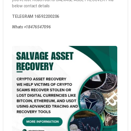
below contact details
TELEGRAM 16592200206
Whats +18476547096