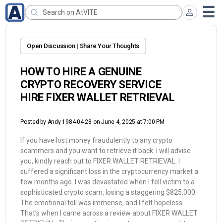
Open Discussion | Share Your Thoughts
HOW TO HIRE A GENUINE
CRYPTO RECOVERY SERVICE
HIRE FIXER WALLET RETRIEVAL
Posted by
Andy 1984-04-28
on June 4, 2025 at 7:00 PM
If you have lost money fraudulently to any crypto
scammers and you want to retrieve it back. I will advise
you, kindly reach out to FIXER WALLET RETRIEVAL. I
suffered a significant loss in the cryptocurrency market a
few months ago. I was devastated when I fell victim to a
sophisticated crypto scam, losing a staggering $825,000.
The emotional toll was immense, and I felt hopeless.
That’s when I came across a review about FIXER WALLET