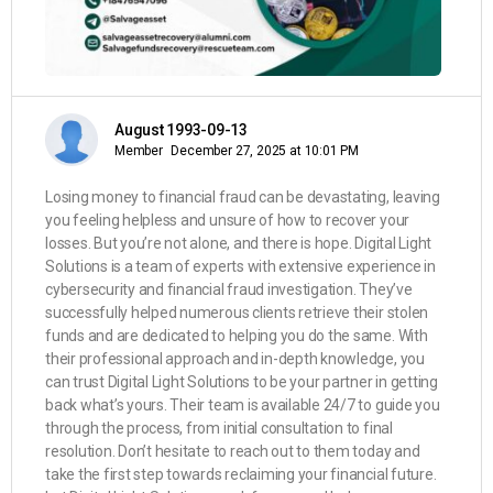
August 1993-09-13
Member
December 27, 2025 at 10:01 PM
Losing money to financial fraud can be devastating, leaving
you feeling helpless and unsure of how to recover your
losses. But you’re not alone, and there is hope. Digital Light
Solutions is a team of experts with extensive experience in
cybersecurity and financial fraud investigation. They’ve
successfully helped numerous clients retrieve their stolen
funds and are dedicated to helping you do the same. With
their professional approach and in-depth knowledge, you
can trust Digital Light Solutions to be your partner in getting
back what’s yours. Their team is available 24/7 to guide you
through the process, from initial consultation to final
resolution. Don’t hesitate to reach out to them today and
take the first step towards reclaiming your financial future.