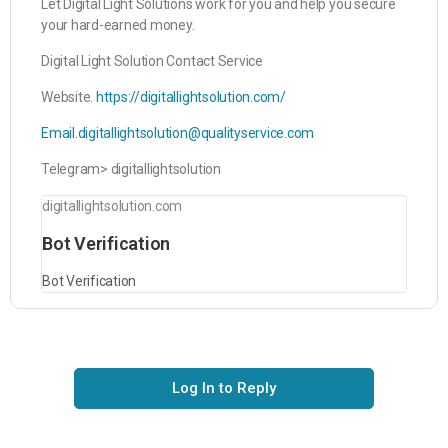
Let Digital Light Solutions work for you and help you secure
your hard-earned money.
Digital Light Solution Contact Service
Website.
https://digitallightsolution.com/
Email.digitallightsolution@qualityservice.com
Telegram> digitallightsolution
digitallightsolution.com
Bot Verification
Bot Verification
Log In to Reply