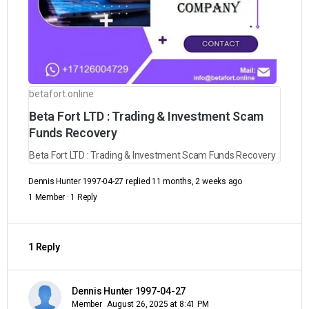
betafort.online
Beta Fort LTD : Trading & Investment Scam
Funds Recovery
Beta Fort LTD : Trading & Investment Scam Funds Recovery
Dennis Hunter 1997-04-27
replied
11 months, 2 weeks ago
1 Member
·
1 Reply
1 Reply
Dennis Hunter 1997-04-27
Member
August 26, 2025 at 8:41 PM