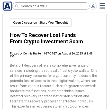
Open Discussion | Share Your Thoughts
How To Recover Lost Funds
From Crypto Investment Scam
Posted by
Dennis Hunter 1997-04-27
on August 26, 2025 at 8:41
PM
Betafort Recovery offers a comprehensive range of
services, including the retrieval of lost crypto wallets. One
of the primary concerns for cryptocurrency holders is the
potential loss of access to their digital wallets, which can
result from various factors such as forgotten passwords,
hardware malfunctions, or other technical issues.
Betafort recovery can trace lost or stolen funds and
facilitate the recovery process for affected individuals.
This expertise in recovering stolen cryptocurrencies,