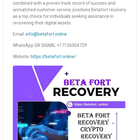
combined with a proven track record of success and
unmatched customer service, positions Betafort recovery
as a top choice for individuals seeking assistance in
recovering their digital assets.
Email:
info@betafort.online
WhatsApp OR SIGNAL +17126004729
Website:
https://betafort.online/