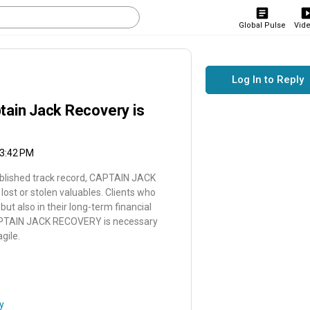
Global Pulse
Vid
Log In to Reply
tain Jack Recovery is
 3:42 PM
tablished track record, CAPTAIN JACK
lost or stolen valuables. Clients who
t also in their long-term financial
 CAPTAIN JACK RECOVERY is necessary
gile.
y