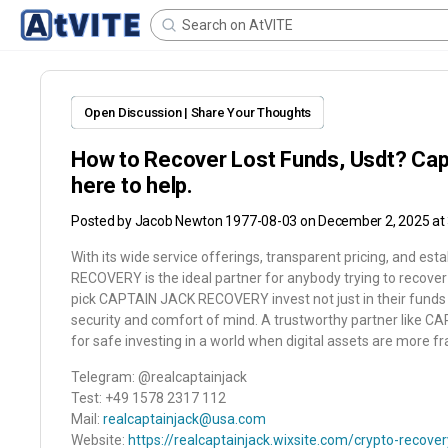
Open Discussion | Share Your Thoughts
How to Recover Lost Funds, Usdt? Cap
here to help.
Posted by
Jacob Newton 1977-08-03
on December 2, 2025 at
With its wide service offerings, transparent pricing, and es
RECOVERY is the ideal partner for anybody trying to recover 
pick CAPTAIN JACK RECOVERY invest not just in their funds bu
security and comfort of mind. A trustworthy partner like
for safe investing in a world when digital assets are more fra
Telegram: @realcaptainjack
Test: +49 1578 2317 112
Mail:
realcaptainjack@usa.com
Website:
https://realcaptainjack.wixsite.com/crypto-recover