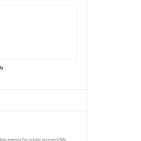
ly
ding agency for crypto recovery! My