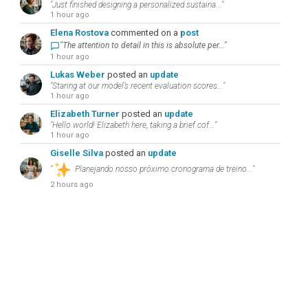
"Just finished designing a personalized sustaina..."
1 hour ago
Elena Rostova
commented on a
post
"The attention to detail in this is absolute per..."
1 hour ago
Lukas Weber
posted an
update
"Staring at our model’s recent evaluation scores..."
1 hour ago
Elizabeth Turner
posted an
update
"Hello world! Elizabeth here, taking a brief cof..."
1 hour ago
Giselle Silva
posted an
update
"
Planejando nosso próximo cronograma de treino..."
2 hours ago