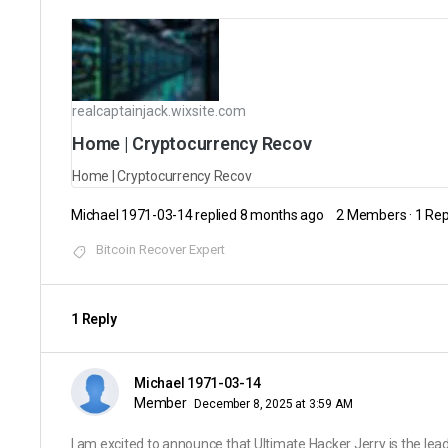
realcaptainjack.wixsite.com
Home | Cryptocurrency Recov
Home | Cryptocurrency Recov
Michael 1971-03-14
replied
8 months ago
2 Members
·
1 Rep
Bitcoin Recover Expert
1 Reply
Michael 1971-03-14
Member
December 8, 2025 at 3:59 AM
I am excited to announce that Ultimate Hacker Jerry is the lea