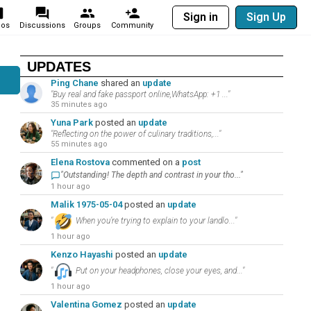
Sign in
Sign Up
eos
Discussions
Groups
Community
UPDATES
Ping Chane
shared an
update
"Buy real and fake passport online,WhatsApp: +1 ..."
35 minutes ago
Yuna Park
posted an
update
"Reflecting on the power of culinary traditions,..."
55 minutes ago
Elena Rostova
commented on a
post
"Outstanding! The depth and contrast in your tho..."
1 hour ago
Malik 1975-05-04
posted an
update
"
When you’re trying to explain to your landlo..."
1 hour ago
Kenzo Hayashi
posted an
update
"
Put on your headphones, close your eyes, and..."
1 hour ago
Valentina Gomez
posted an
update