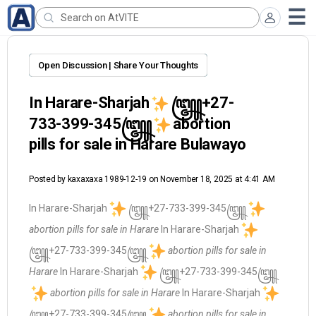
Open Discussion | Share Your Thoughts
In Harare-Sharjah
꧅+27-
733-399-345꧅
abortion
pills for sale in Harare Bulawayo
Posted by
kaxaxaxa 1989-12-19
on November 18, 2025 at 4:41 AM
In Harare-Sharjah
꧅+27-733-399-345꧅
abortion pills for sale in Harare
In Harare-Sharjah
꧅+27-733-399-345꧅
abortion pills for sale in
Harare
In Harare-Sharjah
꧅+27-733-399-345꧅
abortion pills for sale in Harare
In Harare-Sharjah
꧅+27-733-399-345꧅
abortion pills for sale in