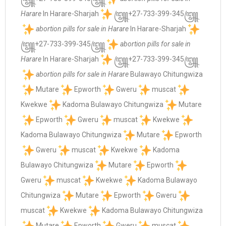
Harare
In Harare-Sharjah
꧅+27-733-399-345꧅
abortion pills for sale in Harare
In Harare-Sharjah
꧅+27-733-399-345꧅
abortion pills for sale in
Harare
In Harare-Sharjah
꧅+27-733-399-345꧅
abortion pills for sale in Harare
Bulawayo Chitungwiza
Mutare
Epworth
Gweru
muscat
Kwekwe
Kadoma Bulawayo Chitungwiza
Mutare
Epworth
Gweru
muscat
Kwekwe
Kadoma Bulawayo Chitungwiza
Mutare
Epworth
Gweru
muscat
Kwekwe
Kadoma
Bulawayo Chitungwiza
Mutare
Epworth
Gweru
muscat
Kwekwe
Kadoma Bulawayo
Chitungwiza
Mutare
Epworth
Gweru
muscat
Kwekwe
Kadoma Bulawayo Chitungwiza
Mutare
Epworth
Gweru
muscat