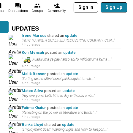
Sign in
Sign Up
eos
Discussions
Groups
Community
UPDATES
Irene Marcus
shared an
update
"HOW TO HIRE A QUALIFIED RECOVERING COMPANY, CON..."
4 hours ago
Kofi Mensah
posted an
update
"
Kuadwuma ye paa nanso abɛfo mfididwuma bɛma ..."
4 hours ago
Malik Benson
posted an
update
"Setting up a multi-channel paid acquisition str..."
4 hours ago
Mateo Silva
posted an
update
"Hey everyone! Let’s fill this day with bold amb..."
4 hours ago
Fatima Khatun
posted an
update
"Reflecting on the power of literature and BookT..."
4 hours ago
Banks Lloyd
shared an
update
"Employment Scam Warning Signs and How to Respon..."