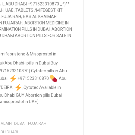
 L ABU DHABI +971523310870 _^)^*
AH, UAE ,TABLETS /MIFEGEST KIT
, FUJAIRAH, RAS AL KHAIMAH
IN FUJAIRAH, ABORTION MEDICINE IN
MINATION PILLS IN DUBAI, ABORTION
U DHABI ABORTION PILLS FOR SALE IN
mifepristone & Misoprostol in
ai/Abu Dhabi-ipills in Dubai Buy
(+971523310870) Cytotec pills in Abu
Dubai
+971523310870
Abu
n/DEIRA
,Cytotec Available in
Abu Dhabi BUY Abortion pills Dubai
&misoprostol in UAE)
ALAIN
DUBAI
FUJAIRAH
 ABU DHABI