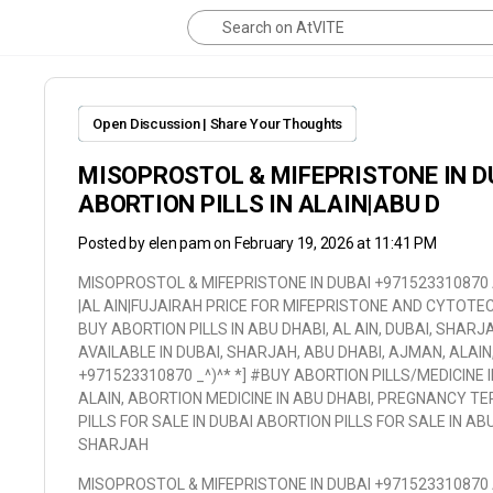
Open Discussion | Share Your Thoughts
MISOPROSTOL & MIFEPRISTONE IN D
ABORTION PILLS IN ALAIN|ABU D
Posted by
elen pam
on February 19, 2026 at 11:41 PM
MISOPROSTOL & MIFEPRISTONE IN DUBAI +971523310870 A
|AL AIN|FUJAIRAH PRICE FOR MIFEPRISTONE AND CYTOTEC,
BUY ABORTION PILLS IN ABU DHABI, AL AIN, DUBAI, SHARJ
AVAILABLE IN DUBAI, SHARJAH, ABU DHABI, AJMAN, ALAIN
+971523310870 _^)^* *] #BUY ABORTION PILLS/MEDICINE 
ALAIN, ABORTION MEDICINE IN ABU DHABI, PREGNANCY TER
PILLS FOR SALE IN DUBAI ABORTION PILLS FOR SALE IN AB
SHARJAH
MISOPROSTOL & MIFEPRISTONE IN DUBAI +971523310870 A