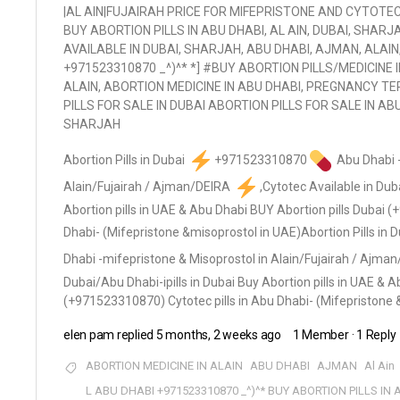
|AL AIN|FUJAIRAH PRICE FOR MIFEPRISTONE AND CYTOTEC,
BUY ABORTION PILLS IN ABU DHABI, AL AIN, DUBAI, SHARJ
AVAILABLE IN DUBAI, SHARJAH, ABU DHABI, AJMAN, ALAIN
+971523310870 _^)^* *] #BUY ABORTION PILLS/MEDICINE 
ALAIN, ABORTION MEDICINE IN ABU DHABI, PREGNANCY TER
PILLS FOR SALE IN DUBAI ABORTION PILLS FOR SALE IN AB
SHARJAH
Abortion Pills in Dubai
+971523310870
Abu Dhabi -
Alain/Fujairah / Ajman/DEIRA
,Cytotec Available in Dub
Abortion pills in UAE & Abu Dhabi BUY Abortion pills Dubai 
Dhabi- (Mifepristone &misoprostol in UAE)
Abortion Pills in 
Dhabi -mifepristone & Misoprostol in Alain/Fujairah / Ajma
Dubai/Abu Dhabi-ipills in Dubai Buy Abortion pills in UAE & 
(+971523310870) Cytotec pills in Abu Dhabi- (Mifepristone 
elen pam
replied
5 months, 2 weeks ago
1 Member
·
1 Reply
ABORTION MEDICINE IN ALAIN
ABU DHABI
AJMAN
Al Ain
L ABU DHABI +971523310870 _^)^* BUY ABORTION PILLS IN