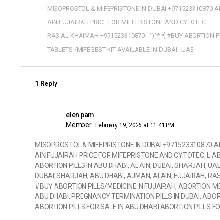
MISOPROSTOL & MIFEPRISTONE IN DUBAI +971523310870 AB
AIN|FUJAIRAH PRICE FOR MIFEPRISTONE AND CYTOTEC
RAS AL KHAIMAH +971523310870 _^)^* *] #BUY ABORTION P
TABLETS /MIFEGEST KIT AVAILABLE IN DUBAI
UAE
1 Reply
elen pam
Member
February 19, 2026 at 11:41 PM
MISOPROSTOL & MIFEPRISTONE IN DUBAI +971523310870 ABO
AIN|FUJAIRAH PRICE FOR MIFEPRISTONE AND CYTOTEC, L AB
ABORTION PILLS IN ABU DHABI, AL AIN, DUBAI, SHARJAH, UA
DUBAI, SHARJAH, ABU DHABI, AJMAN, ALAIN, FUJAIRAH, RAS
#BUY ABORTION PILLS/MEDICINE IN FUJAIRAH, ABORTION MED
ABU DHABI, PREGNANCY TERMINATION PILLS IN DUBAI, ABORT
ABORTION PILLS FOR SALE IN ABU DHABI ABORTION PILLS F