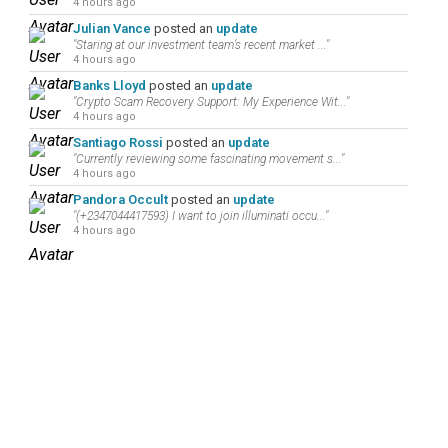
4 hours ago
Julian Vance
posted an
update
"Staring at our investment team’s recent market ..."
4 hours ago
Banks Lloyd
posted an
update
"Crypto Scam Recovery Support: My Experience Wit..."
4 hours ago
Santiago Rossi
posted an
update
"Currently reviewing some fascinating movement s..."
4 hours ago
Pandora Occult
posted an
update
"(+2347044417593) I want to join illuminati occu..."
4 hours ago