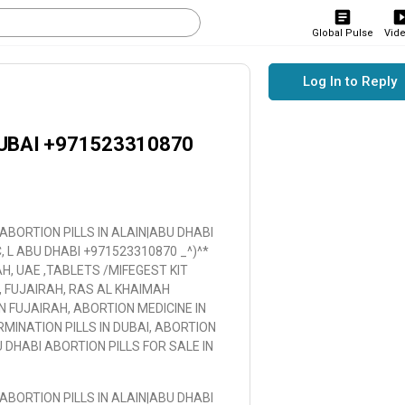
Global Pulse
Vid
Log In to Reply
UBAI +971523310870
BORTION PILLS IN ALAIN|ABU DHABI
 L ABU DHABI +971523310870 _^)^*
AH, UAE ,TABLETS /MIFEGEST KIT
, FUJAIRAH, RAS AL KHAIMAH
IN FUJAIRAH, ABORTION MEDICINE IN
MINATION PILLS IN DUBAI, ABORTION
U DHABI ABORTION PILLS FOR SALE IN
BORTION PILLS IN ALAIN|ABU DHABI