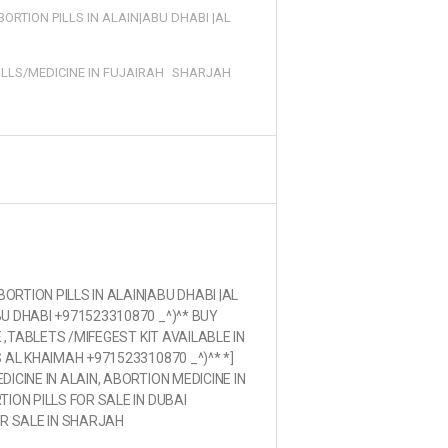
ORTION PILLS IN ALAIN|ABU DHABI |AL
ILLS/MEDICINE IN FUJAIRAH
SHARJAH
RTION PILLS IN ALAIN|ABU DHABI |AL
U DHABI +971523310870 _^)^* BUY
E ,TABLETS /MIFEGEST KIT AVAILABLE IN
 AL KHAIMAH +971523310870 _^)^* *]
ICINE IN ALAIN, ABORTION MEDICINE IN
ION PILLS FOR SALE IN DUBAI
OR SALE IN SHARJAH