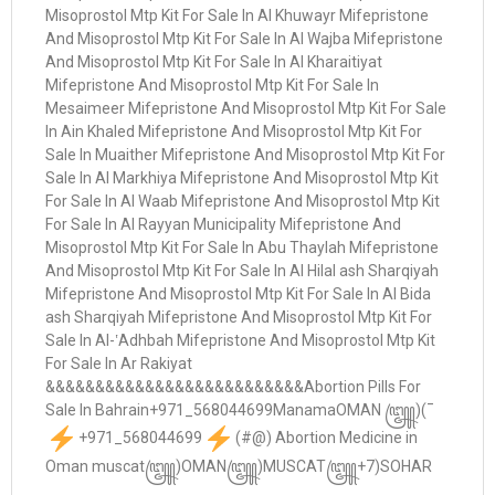
+971_568044699
(#@) Abortion Medicine in
Oman muscat꧅)OMAN꧅)MUSCAT꧅+7)SOHAR