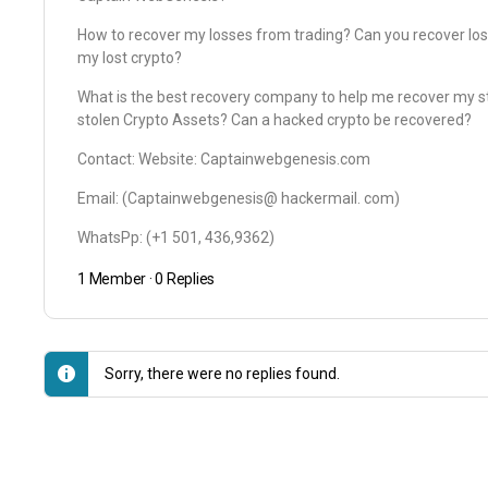
How to recover my losses from trading? Can you recover los
my lost crypto?
What is the best recovery company to help me recover my st
stolen Crypto Assets? Can a hacked crypto be recovered?
Contact: Website: Captainwebgenesis.com
Email: (Captainwebgenesis@ hackermail. com)
WhatsPp: (+1 501, 436,9362)
1 Member
·
0 Replies
Sorry, there were no replies found.