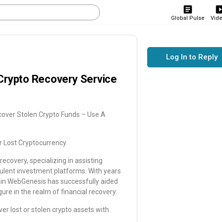
Global Pulse
Vid
Log In to Reply
Crypto Recovery Service
cover Stolen Crypto Funds – Use A
r Lost Cryptocurrency
ecovery, specializing in assisting
ulent investment platforms. With years
ain WebGenesis has successfully aided
ure in the realm of financial recovery.
r lost or stolen crypto assets with