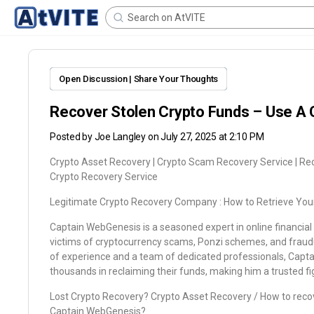
Open Discussion | Share Your Thoughts
Recover Stolen Crypto Funds – Use A 
Posted by
Joe Langley
on July 27, 2025 at 2:10 PM
Crypto Asset Recovery | Crypto Scam Recovery Service | Re
Crypto Recovery Service
Legitimate Crypto Recovery Company : How to Retrieve You
Captain WebGenesis is a seasoned expert in online financial r
victims of cryptocurrency scams, Ponzi schemes, and fraud
of experience and a team of dedicated professionals, Capt
thousands in reclaiming their funds, making him a trusted fig
Lost Crypto Recovery? Crypto Asset Recovery / How to recove
Captain WebGenesis?