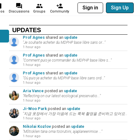
Sign in
Sign Up
eos
Discussions
Groups
Community
UPDATES
Prof Agnes
shared an
update
"Je souhaite acheter du MDPHP base libre sans or..."
1 hour ago
Prof Agnes
shared an
update
"Comment puis-je commander du MDPHP base libre s..."
1 hour ago
Prof Agnes
shared an
update
"Où puis-je acheter du MDPHP base libre sans ord..."
1 hour ago
Aria Vance
posted an
update
"Reflecting on our latest ecological preservatio..."
1 hour ago
Ji-Woo Park
posted an
update
"지금 옷장에서 가장 마음에 드는 룩북 촬영을 준비하고 있어요. 패션과 뷰티는 언어의 ..."
1 hour ago
Nikolai Kozlov
posted an
update
"Mõtisklen täna oma töörutiini, ajaplaneerimise ..."
1 hour ago