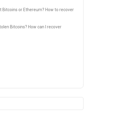
t Bitcoins or Ethereum? How to recover
olen Bitcoins? How can I recover