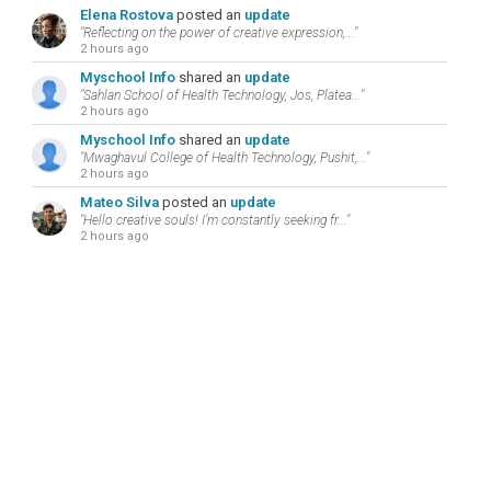
Elena Rostova
posted an
update
"Reflecting on the power of creative expression,..."
2 hours ago
Myschool Info
shared an
update
"Sahlan School of Health Technology, Jos, Platea..."
2 hours ago
Myschool Info
shared an
update
"Mwaghavul College of Health Technology, Pushit,..."
2 hours ago
Mateo Silva
posted an
update
"Hello creative souls! I’m constantly seeking fr..."
2 hours ago