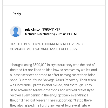
1 Reply
july clinton 1980-11-17
Member
November 24, 2025 at 1:16 PM
HIRE THE BEST CRYPTOCURRENCY RECOVERING
COMPANY. VISIT SALVAGE ASSET RECOVERY
I thought losing $500,000 in cryptocurrency was the end of
the road for me. I had no idea how to recover my wallet, and
all other services seemed to offer nothing more than false
hope. But then I found Salvage Asset Recovery. Their team
was incredible—professional, skilled, and thorough. They
used advanced forensic methods and worked tirelessly to
recover every penny. In the end, I got back everything I
thought I had lost forever. Their support didn’t stop there;
they also helped me fortify my wallet to prevent future