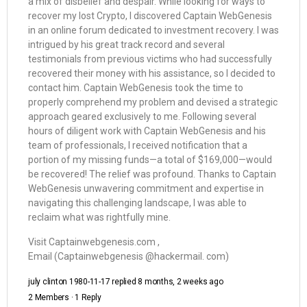
a mix of disbelief and despair. While looking for ways to
recover my lost Crypto, I discovered Captain WebGenesis
in an online forum dedicated to investment recovery. I was
intrigued by his great track record and several
testimonials from previous victims who had successfully
recovered their money with his assistance, so I decided to
contact him. Captain WebGenesis took the time to
properly comprehend my problem and devised a strategic
approach geared exclusively to me. Following several
hours of diligent work with Captain WebGenesis and his
team of professionals, I received notification that a
portion of my missing funds—a total of $169,000—would
be recovered! The relief was profound. Thanks to Captain
WebGenesis unwavering commitment and expertise in
navigating this challenging landscape, I was able to
reclaim what was rightfully mine.
Visit Captainwebgenesis.com ,
Email (Captainwebgenesis @hackermail. com)
july clinton 1980-11-17
replied
8 months, 2 weeks ago
2 Members
·
1 Reply