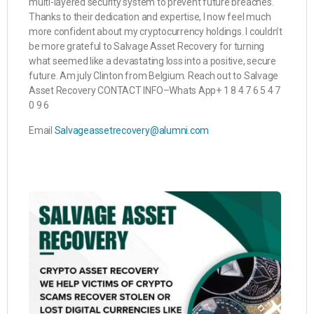
multi-layered security system to prevent future breaches.
Thanks to their dedication and expertise, I now feel much
more confident about my cryptocurrency holdings. I couldn’t
be more grateful to Salvage Asset Recovery for turning
what seemed like a devastating loss into a positive, secure
future. Am july Clinton from Belgium. Reach out to Salvage
Asset Recovery CONTACT INFO–Whats App+ 1 8 4 7 6 5 4 7
0 9 6
Email
Salvageassetrecovery@alumni.com