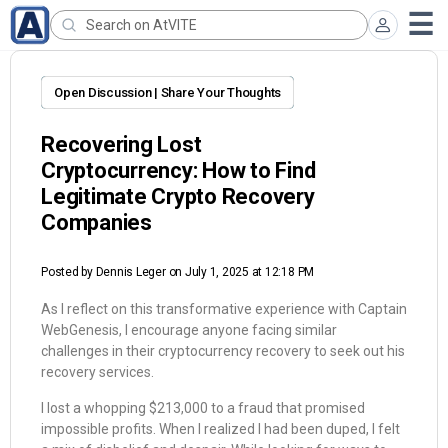
Open Discussion | Share Your Thoughts
Recovering Lost
Cryptocurrency: How to Find
Legitimate Crypto Recovery
Companies
Posted by
Dennis Leger
on July 1, 2025 at 12:18 PM
As I reflect on this transformative experience with Captain
WebGenesis, I encourage anyone facing similar
challenges in their cryptocurrency recovery to seek out his
recovery services.
I lost a whopping $213,000 to a fraud that promised
impossible profits. When I realized I had been duped, I felt