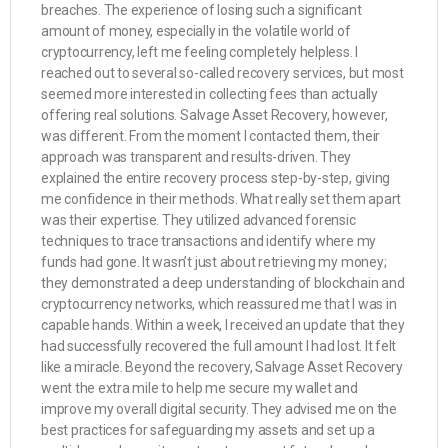
breaches. The experience of losing such a significant
amount of money, especially in the volatile world of
cryptocurrency, left me feeling completely helpless. I
reached out to several so-called recovery services, but most
seemed more interested in collecting fees than actually
offering real solutions. Salvage Asset Recovery, however,
was different. From the moment I contacted them, their
approach was transparent and results-driven. They
explained the entire recovery process step-by-step, giving
me confidence in their methods. What really set them apart
was their expertise. They utilized advanced forensic
techniques to trace transactions and identify where my
funds had gone. It wasn’t just about retrieving my money;
they demonstrated a deep understanding of blockchain and
cryptocurrency networks, which reassured me that I was in
capable hands. Within a week, I received an update that they
had successfully recovered the full amount I had lost. It felt
like a miracle. Beyond the recovery, Salvage Asset Recovery
went the extra mile to help me secure my wallet and
improve my overall digital security. They advised me on the
best practices for safeguarding my assets and set up a