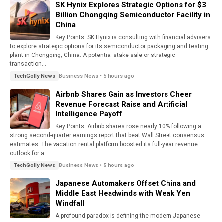
SK Hynix Explores Strategic Options for $3
Billion Chongqing Semiconductor Facility in
China
Key Points: SK Hynix is consulting with financial advisers
to explore strategic options for its semiconductor packaging and testing
plant in Chongqing, China. A potential stake sale or strategic
transaction...
Business News • 5 hours ago
TechGolly News
Airbnb Shares Gain as Investors Cheer
Revenue Forecast Raise and Artificial
Intelligence Payoff
Key Points: Airbnb shares rose nearly 10% following a
strong second-quarter earnings report that beat Wall Street consensus
estimates. The vacation rental platform boosted its full-year revenue
outlook for a...
Business News • 5 hours ago
TechGolly News
Japanese Automakers Offset China and
Middle East Headwinds with Weak Yen
Windfall
A profound paradox is defining the modern Japanese