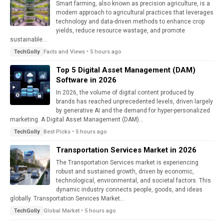
Smart farming, also known as precision agriculture, is a
modern approach to agricultural practices that leverages
technology and data-driven methods to enhance crop
yields, reduce resource wastage, and promote
sustainable...
Facts and Views • 5 hours ago
TechGolly
Top 5 Digital Asset Management (DAM)
Software in 2026
In 2026, the volume of digital content produced by
brands has reached unprecedented levels, driven largely
by generative AI and the demand for hyper-personalized
marketing. A Digital Asset Management (DAM)...
Best Picks • 5 hours ago
TechGolly
Transportation Services Market in 2026
The Transportation Services market is experiencing
robust and sustained growth, driven by economic,
technological, environmental, and societal factors. This
dynamic industry connects people, goods, and ideas
globally. Transportation Services Market...
Global Market • 5 hours ago
TechGolly