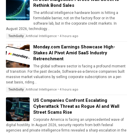
Rethink Bond Sales
The artificial intelligence hardware boom is hitting a
formidable barrier, not on the factory floor or in the
software lab, but in the corporate credit markets. In
August 2026, technology...
Artificial Intelligence • 4 hours ago
TechGolly
Monday.com Earnings Showcase High-
Stakes AI Pivot Amid SaaS Industry
Retrenchment
The global software sector is facing a profound moment
of transition. For the past decade, Software-as-a-Service companies built
massive market valuations by selling corporate subscriptions on a per-
seat basis, riding...
Artificial Intelligence • 4 hours ago
TechGolly
US Companies Confront Escalating
Cyberattack Threat as Rogue AI and Wall
Street Scams Rise
Corporate America is facing an unprecedented wave of
digital hostility. In August 2026, security reports from both federal
agencies and private intelligence firms revealed a sharp escalation in the