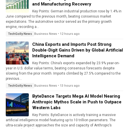
and Manufacturing Recovery
Key Points: German industrial production rose by 1.4% in
June compared to the previous month, beating consensus market
expectations. The automotive sector served as the primary growth
engine, recording a...
Business News • 12 hours ago
TechGolly News
China Exports and Imports Post Strong
Double-Digit Gains Driven by Global Artificial
Intelligence Demand
Key Points: China’s exports expanded by 23.9% year-on-
year in U.S. dollar value terms, beating consensus forecasts despite
slowing from the prior month. Imports climbed by 27.5% compared to the
previous...
Business News • 13 hours ago
TechGolly News
ByteDance Targets Mega AI Model Nearing
Anthropic Mythos Scale in Push to Outpace
Western Labs
Key Points: ByteDance is actively training a massive
artificial intelligence model featuring up to 10 trillion parameters. The
ultra-scale project approaches the size and capacity of Anthropic’s