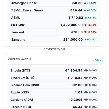
JPMorgan Chase
358.36
▲ +0.58%
TSMC (Taiwan Semi)
419.44
▲ +0.30%
ASML
1,740.82
▲ +2.14%
SK Hynix
1,422,000.00
▼ -4.88%
Tencent
478.80
▼ -0.08%
Samsung
231,000.00
▲ +0.22%
ADVERTISEMENT
3rd party Ad. Not an offer or recommendation by atvite.com.
CRYPTO WATCH
LIVE
Bitcoin (BTC)
64,804.54
◄► 0.00%
Ethereum (ETH)
1,910.82
◄► 0.00%
Binance Coin (BNB)
592.83
◄► 0.00%
Ripple (XRP)
1.02
◄► 0.00%
Cardano (ADA)
0.2006
◄► 0.00%
Litecoin (LTC)
45.44
◄► 0.00%