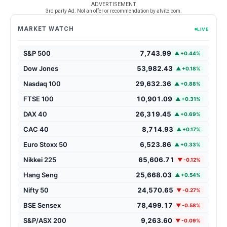
ADVERTISEMENT
3rd party Ad. Not an offer or recommendation by atvite.com.
MARKET WATCH
LIVE
S&P 500
7,743.99
▲ +0.44%
Dow Jones
53,982.43
▲ +0.18%
Nasdaq 100
29,632.36
▲ +0.88%
FTSE 100
10,901.09
▲ +0.31%
DAX 40
26,319.45
▲ +0.69%
CAC 40
8,714.93
▲ +0.17%
Euro Stoxx 50
6,523.86
▲ +0.33%
Nikkei 225
65,606.71
▼ -0.12%
Hang Seng
25,668.03
▲ +0.54%
Nifty 50
24,570.65
▼ -0.27%
BSE Sensex
78,499.17
▼ -0.58%
S&P/ASX 200
9,263.60
▼ -0.09%