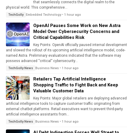
that seamlessly connects the digital realm to the
physical world. This comprehensive...
Embedded Technology • 1 hour ago
TechGolly
OpenAI Pauses Some Work on New Astra
Model Over Cybersecurity Concerns and
Critical Capabilities Risk
Key Points: OpenAI officially paused internal development
and slowed the rollout of its upcoming artificial intelligence model, code-
named Astra. Preliminary evaluations indicated that the software may
possess advanced “critical” cybersecurity...
Business News • 1 hour ago
TechGolly News
Retailers Tap Artificial Intelligence
Shopping Traffic to Fight Back and Keep
Valuable Customer Data
Key Points: Major global retailers are deploying advanced
artificial intelligence tools to capture customer traffic originating from
external chatbot platforms. Retail executives want to prevent third-party
artificial intelligence assistants from...
Business News • 1 hour ago
TechGolly News
AI Debt Indigestion Forces Wall Street to