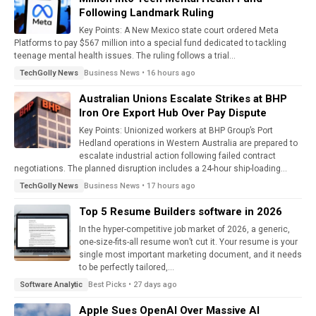
Following Landmark Ruling
Key Points: A New Mexico state court ordered Meta
Platforms to pay $567 million into a special fund dedicated to tackling
teenage mental health issues. The ruling follows a trial...
Business News • 16 hours ago
TechGolly News
Australian Unions Escalate Strikes at BHP
Iron Ore Export Hub Over Pay Dispute
Key Points: Unionized workers at BHP Group’s Port
Hedland operations in Western Australia are prepared to
escalate industrial action following failed contract
negotiations. The planned disruption includes a 24-hour ship-loading...
Business News • 17 hours ago
TechGolly News
Top 5 Resume Builders software in 2026
In the hyper-competitive job market of 2026, a generic,
one-size-fits-all resume won’t cut it. Your resume is your
single most important marketing document, and it needs
to be perfectly tailored,...
Best Picks • 27 days ago
Software Analytic
Apple Sues OpenAI Over Massive AI