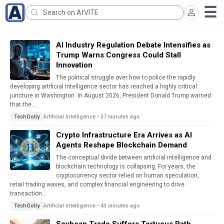
AI Industry Regulation Debate Intensifies as
Trump Warns Congress Could Stall
Innovation
The political struggle over how to police the rapidly
developing artificial intelligence sector has reached a highly critical
juncture in Washington. In August 2026, President Donald Trump warned
that the...
Artificial Intelligence • 37 minutes ago
TechGolly
Crypto Infrastructure Era Arrives as AI
Agents Reshape Blockchain Demand
The conceptual divide between artificial intelligence and
blockchain technology is collapsing. For years, the
cryptocurrency sector relied on human speculation,
retail trading waves, and complex financial engineering to drive
transaction...
Artificial Intelligence • 43 minutes ago
TechGolly