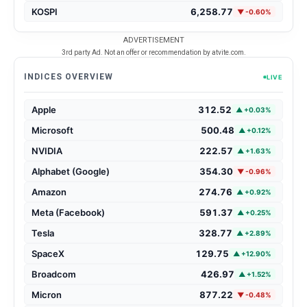
KOSPI
6,258.77
▼ -0.60%
ADVERTISEMENT
3rd party Ad. Not an offer or recommendation by atvite.com.
INDICES OVERVIEW
LIVE
Apple
312.52
▲ +0.03%
Microsoft
500.48
▲ +0.12%
NVIDIA
222.57
▲ +1.63%
Alphabet (Google)
354.30
▼ -0.96%
Amazon
274.76
▲ +0.92%
Meta (Facebook)
591.37
▲ +0.25%
Tesla
328.77
▲ +2.89%
SpaceX
129.75
▲ +12.90%
Broadcom
426.97
▲ +1.52%
Micron
877.22
▼ -0.48%