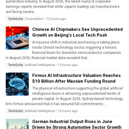
automotive industry. In August 2026, the latest round of corporate
earnings reports revealed that while Japan’s leading car manufacturers
are facing severe...
Cooperation • 12 hours ago
TechGolly
Chinese AI Chipmakers See Unprecedented
Growth on Beijing’s Local Tech Push
A massive shift in industrial purchasing is taking place
inside China’s technology sector, triggering a historic
financial boom for domestic semiconductor companies.
In August 2026, financial market data revealed that...
Artificial Intelligence • 12 hours ago
TechGolly
Firmus AI Infrastructure Valuation Reaches
$10 Billion After Massive Funding Round
The physical infrastructure supporting the global artificial
intelligence boom is attracting unprecedented levels of
private capital. In August 2026, Sydney-based technology
firm Firmus announced that it has secured full commitments...
Artificial Intelligence • 12 hours ago
TechGolly
German Industrial Output Rises in June
Driven by Strong Automotive Sector Growth