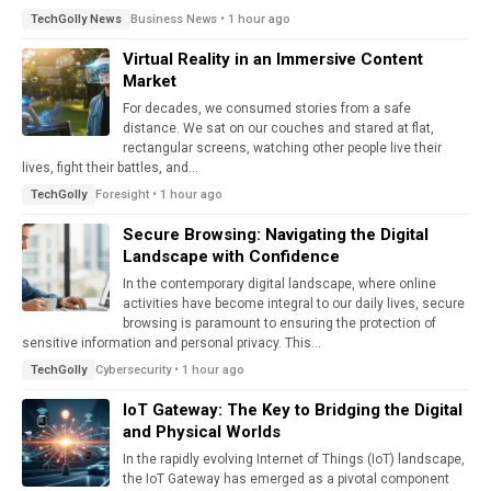
Business News • 1 hour ago
TechGolly News
Virtual Reality in an Immersive Content
Market
For decades, we consumed stories from a safe
distance. We sat on our couches and stared at flat,
rectangular screens, watching other people live their
lives, fight their battles, and...
Foresight • 1 hour ago
TechGolly
Secure Browsing: Navigating the Digital
Landscape with Confidence
In the contemporary digital landscape, where online
activities have become integral to our daily lives, secure
browsing is paramount to ensuring the protection of
sensitive information and personal privacy. This...
Cybersecurity • 1 hour ago
TechGolly
IoT Gateway: The Key to Bridging the Digital
and Physical Worlds
In the rapidly evolving Internet of Things (IoT) landscape,
the IoT Gateway has emerged as a pivotal component