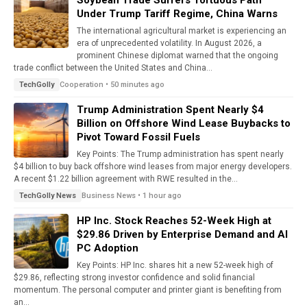
Soybean Trade Suffers Tortuous Path
Under Trump Tariff Regime, China Warns
The international agricultural market is experiencing an
era of unprecedented volatility. In August 2026, a
prominent Chinese diplomat warned that the ongoing
trade conflict between the United States and China...
Cooperation • 50 minutes ago
TechGolly
Trump Administration Spent Nearly $4
Billion on Offshore Wind Lease Buybacks to
Pivot Toward Fossil Fuels
Key Points: The Trump administration has spent nearly
$4 billion to buy back offshore wind leases from major energy developers.
A recent $1.22 billion agreement with RWE resulted in the...
Business News • 1 hour ago
TechGolly News
HP Inc. Stock Reaches 52-Week High at
$29.86 Driven by Enterprise Demand and AI
PC Adoption
Key Points: HP Inc. shares hit a new 52-week high of
$29.86, reflecting strong investor confidence and solid financial
momentum. The personal computer and printer giant is benefiting from
an...