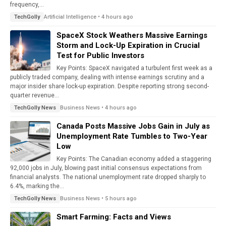
frequency,...
Artificial Intelligence • 4 hours ago
TechGolly
SpaceX Stock Weathers Massive Earnings
Storm and Lock-Up Expiration in Crucial
Test for Public Investors
Key Points: SpaceX navigated a turbulent first week as a
publicly traded company, dealing with intense earnings scrutiny and a
major insider share lock-up expiration. Despite reporting strong second-
quarter revenue...
Business News • 4 hours ago
TechGolly News
Canada Posts Massive Jobs Gain in July as
Unemployment Rate Tumbles to Two-Year
Low
Key Points: The Canadian economy added a staggering
92,000 jobs in July, blowing past initial consensus expectations from
financial analysts. The national unemployment rate dropped sharply to
6.4%, marking the...
Business News • 5 hours ago
TechGolly News
Smart Farming: Facts and Views