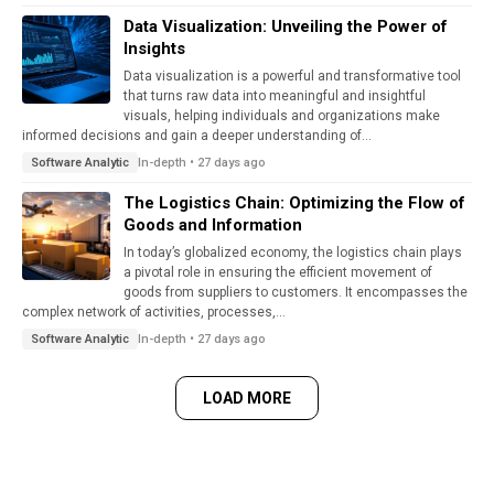
Data Visualization: Unveiling the Power of
Insights
Data visualization is a powerful and transformative tool
that turns raw data into meaningful and insightful
visuals, helping individuals and organizations make
informed decisions and gain a deeper understanding of...
In-depth • 27 days ago
Software Analytic
The Logistics Chain: Optimizing the Flow of
Goods and Information
In today’s globalized economy, the logistics chain plays
a pivotal role in ensuring the efficient movement of
goods from suppliers to customers. It encompasses the
complex network of activities, processes,...
In-depth • 27 days ago
Software Analytic
LOAD MORE