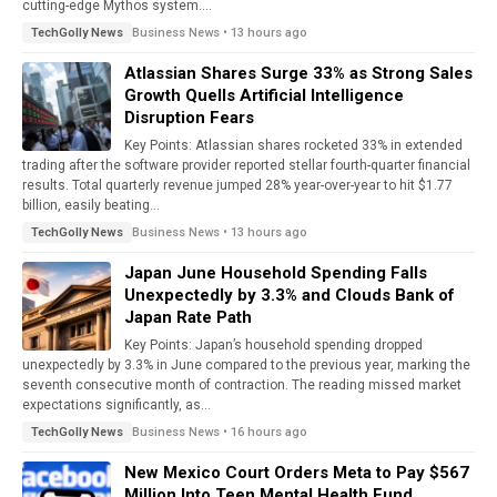
cutting-edge Mythos system....
Business News • 13 hours ago
TechGolly News
Atlassian Shares Surge 33% as Strong Sales
Growth Quells Artificial Intelligence
Disruption Fears
Key Points: Atlassian shares rocketed 33% in extended
trading after the software provider reported stellar fourth-quarter financial
results. Total quarterly revenue jumped 28% year-over-year to hit $1.77
billion, easily beating...
Business News • 13 hours ago
TechGolly News
Japan June Household Spending Falls
Unexpectedly by 3.3% and Clouds Bank of
Japan Rate Path
Key Points: Japan’s household spending dropped
unexpectedly by 3.3% in June compared to the previous year, marking the
seventh consecutive month of contraction. The reading missed market
expectations significantly, as...
Business News • 16 hours ago
TechGolly News
New Mexico Court Orders Meta to Pay $567
Million Into Teen Mental Health Fund