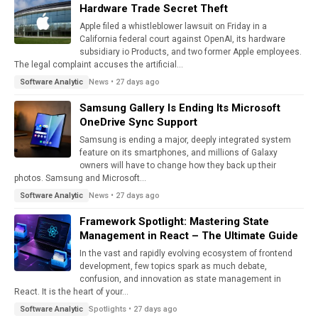
Hardware Trade Secret Theft
Apple filed a whistleblower lawsuit on Friday in a
California federal court against OpenAI, its hardware
subsidiary io Products, and two former Apple employees.
The legal complaint accuses the artificial...
News • 27 days ago
Software Analytic
Samsung Gallery Is Ending Its Microsoft
OneDrive Sync Support
Samsung is ending a major, deeply integrated system
feature on its smartphones, and millions of Galaxy
owners will have to change how they back up their
photos. Samsung and Microsoft...
News • 27 days ago
Software Analytic
Framework Spotlight: Mastering State
Management in React – The Ultimate Guide
In the vast and rapidly evolving ecosystem of frontend
development, few topics spark as much debate,
confusion, and innovation as state management in
React. It is the heart of your...
Spotlights • 27 days ago
Software Analytic