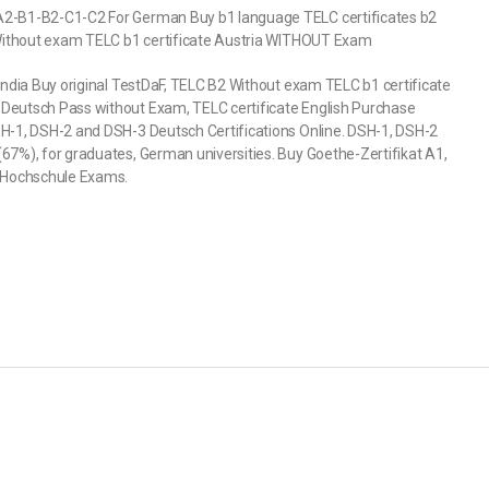
-A2-B1-B2-C1-C2 For German Buy b1 language TELC certificates b2
2 Without exam TELC b1 certificate Austria WITHOUT Exam
India Buy original TestDaF, TELC B2 Without exam TELC b1 certificate
 Deutsch Pass without Exam, TELC certificate English Purchase
SH-1, DSH-2 and DSH-3 Deutsch Certifications Online. DSH-1, DSH-2
67%), for graduates, German universities. Buy Goethe-Zertifikat A1,
1 Hochschule Exams.
)