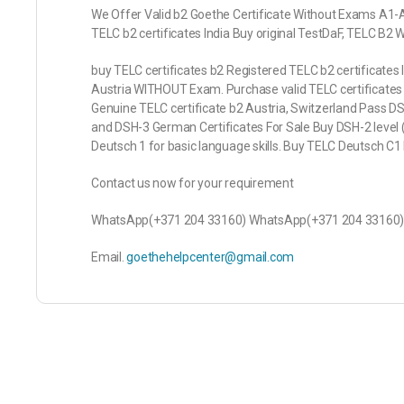
We Offer Valid b2 Goethe Certificate Without Exams A1
TELC b2 certificates India Buy original TestDaF, TELC B
buy TELC certificates b2 Registered TELC b2 certificates 
Austria WITHOUT Exam. Purchase valid TELC certificates
Genuine TELC certificate b2 Austria, Switzerland Pass D
and DSH-3 German Certificates For Sale Buy DSH-2 level (
Deutsch 1 for basic language skills. Buy TELC Deutsch C
Contact us now for your requirement
WhatsApp(+371 204 33160) WhatsApp(+371 204 33160
Email.
goethehelpcenter@gmail.com