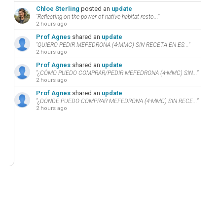
Chloe Sterling
posted an
update
"Reflecting on the power of native habitat resto..."
2 hours ago
Prof Agnes
shared an
update
"QUIERO PEDIR MEFEDRONA (4-MMC) SIN RECETA EN ES..."
2 hours ago
Prof Agnes
shared an
update
"¿CÓMO PUEDO COMPRAR/PEDIR MEFEDRONA (4-MMC) SIN..."
2 hours ago
Prof Agnes
shared an
update
"¿DÓNDE PUEDO COMPRAR MEFEDRONA (4-MMC) SIN RECE..."
2 hours ago