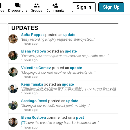
Sign in
Sign Up
eos
Discussions
Groups
Community
UPDATES
Sofia Pappas
posted an
update
"Busy recording a highly requested, step-by-step..."
1 hour ago
Elena Petrova
posted an
update
"Разглеждам последните показатели за дизайн на с..."
1 hour ago
Valentina Gomez
posted an
update
"Mapping out our next eco-friendly smart-city de..."
1 hour ago
Kenji Tanaka
posted an
update
"国際的な自動化技術や電子工学の最新トレンドには常に刺激を受けています。あなたの意見を共有して、..."
1 hour ago
Santiago Rossi
posted an
update
"Staring at our patient’s recent joint mobility ..."
1 hour ago
Elena Rostova
commented on a
post
"Love the creative energy here. Let’s connect an..."
1 hour ago