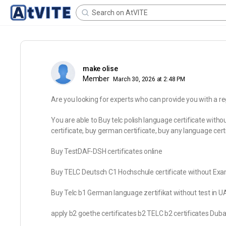
make olise
Member
March 30, 2026 at 2:48 PM
Are you looking for experts who can provide you with a re
You are able to Buy telc polish language certificate witho
certificate, buy german certificate, buy any language certi
Buy TestDAF-DSH certificates online
Buy TELC Deutsch C1 Hochschule certificate without Exa
Buy Telc b1 German language zertifikat without test in U
apply b2 goethe certificates b2 TELC b2 certificates Duba