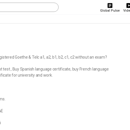
Global Pulse
Vid
gistered Goethe & Telc a1, a2, b1, b2, c1, c2 without an exam?
ut test , Buy Spanish language certificate, buy French language
ficate for university and work.
ms.
AE
i