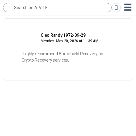
Cleo Randy 1972-09-29
Member
May 20, 2026 at 11:39 AM
I highly recommend Apexshield Recovery for
Crypto Recovery services.