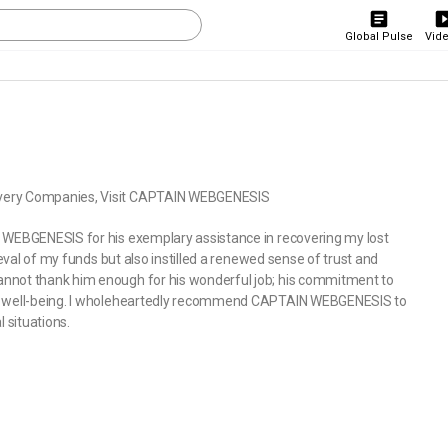
Global Pulse
Vid
overy Companies, Visit CAPTAIN WEBGENESIS
N WEBGENESIS for his exemplary assistance in recovering my lost
ieval of my funds but also instilled a renewed sense of trust and
annot thank him enough for his wonderful job; his commitment to
ial well-being. I wholeheartedly recommend CAPTAIN WEBGENESIS to
 situations.