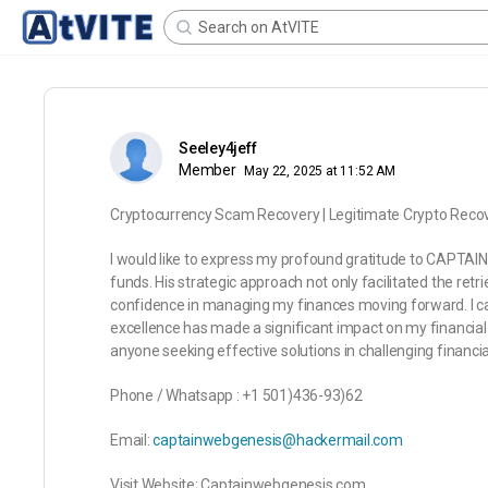
Seeley4jeff
Member
May 22, 2025 at 11:52 AM
Cryptocurrency Scam Recovery | Legitimate Crypto Rec
I would like to express my profound gratitude to CAPTAI
funds. His strategic approach not only facilitated the retr
confidence in managing my finances moving forward. I c
excellence has made a significant impact on my financ
anyone seeking effective solutions in challenging financial
Phone / Whatsapp : +1 501)436-93)62
Email:
captainwebgenesis@hackermail.com
Visit Website; Captainwebgenesis.com