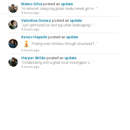
Mateo Silva
posted an
update
"Hi network! Analyzing global media trends got m..."
4 hours ago
Valentina Gomez
posted an
update
"Just optimized our next big urban landscaping l..."
4 hours ago
Kenzo Hayashi
posted an
update
"
Finding inner stillness through structured f..."
5 hours ago
Harper Wilde
posted an
update
"Collaborating with a great local investigator o..."
5 hours ago