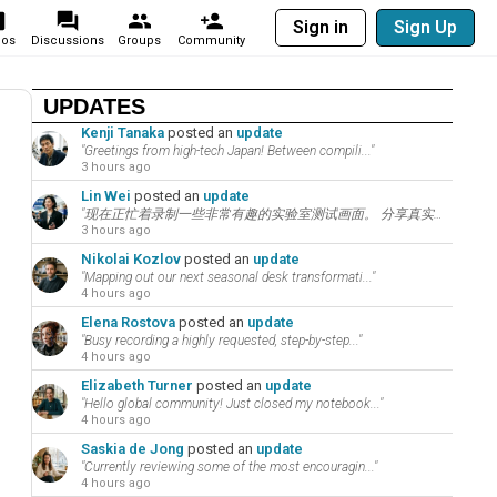
Sign in
Sign Up
eos
Discussions
Groups
Community
UPDATES
Kenji Tanaka
posted an
update
"Greetings from high-tech Japan! Between compili..."
3 hours ago
Lin Wei
posted an
update
"现在正忙着录制一些非常有趣的实验室测试画面。 分享真实的数码评测是建立忠实科技社群的秘诀。 在..."
3 hours ago
Nikolai Kozlov
posted an
update
"Mapping out our next seasonal desk transformati..."
4 hours ago
Elena Rostova
posted an
update
"Busy recording a highly requested, step-by-step..."
4 hours ago
Elizabeth Turner
posted an
update
"Hello global community! Just closed my notebook..."
4 hours ago
Saskia de Jong
posted an
update
"Currently reviewing some of the most encouragin..."
4 hours ago