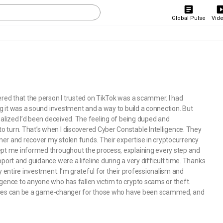
Global Pulse
Vid
ered that the person I trusted on TikTok was a scammer. I had
ng it was a sound investment and a way to build a connection. But
ealized I’d been deceived. The feeling of being duped and
 turn. That’s when I discovered Cyber Constable Intelligence. They
er and recover my stolen funds. Their expertise in cryptocurrency
ept me informed throughout the process, explaining every step and
port and guidance were a lifeline during a very difficult time. Thanks
y entire investment. I’m grateful for their professionalism and
gence to anyone who has fallen victim to crypto scams or theft.
services can be a game-changer for those who have been scammed, and