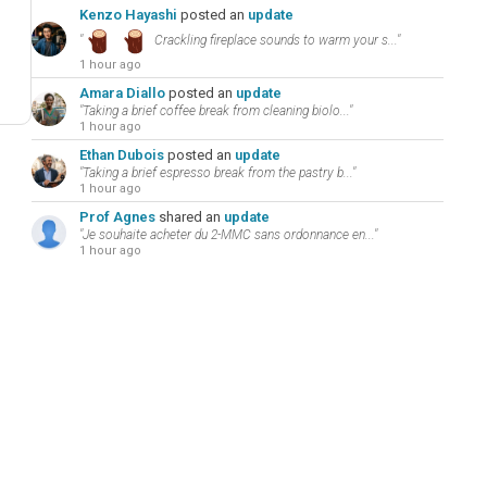
Kenzo Hayashi
posted an
update
"
Crackling fireplace sounds to warm your s..."
1 hour ago
Amara Diallo
posted an
update
"Taking a brief coffee break from cleaning biolo..."
1 hour ago
Ethan Dubois
posted an
update
"Taking a brief espresso break from the pastry b..."
1 hour ago
Prof Agnes
shared an
update
"Je souhaite acheter du 2-MMC sans ordonnance en..."
1 hour ago