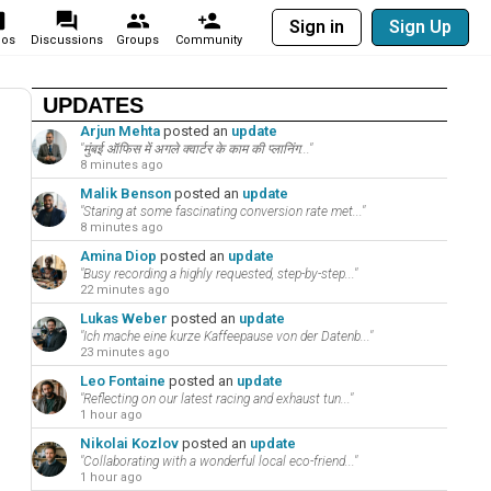
Sign in
Sign Up
eos
Discussions
Groups
Community
UPDATES
Arjun Mehta
posted an
update
"मुंबई ऑफिस में अगले क्वार्टर के काम की प्लानिंग..."
8 minutes ago
Malik Benson
posted an
update
"Staring at some fascinating conversion rate met..."
8 minutes ago
Amina Diop
posted an
update
"Busy recording a highly requested, step-by-step..."
22 minutes ago
Lukas Weber
posted an
update
"Ich mache eine kurze Kaffeepause von der Datenb..."
23 minutes ago
Leo Fontaine
posted an
update
"Reflecting on our latest racing and exhaust tun..."
1 hour ago
Nikolai Kozlov
posted an
update
"Collaborating with a wonderful local eco-friend..."
1 hour ago