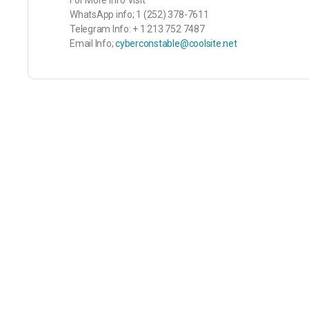
For More Info Visit
WhatsApp info; 1 (252) 378-7611
Telegram Info: + 1 213 752 7487
Email Info;
cyberconstable@coolsite.net