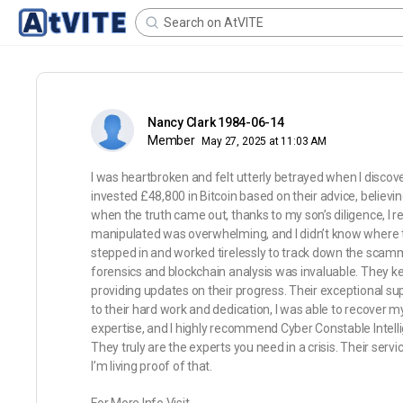
Nancy Clark 1984-06-14
Member
May 27, 2025 at 11:03 AM
I was heartbroken and felt utterly betrayed when I discov
invested £48,800 in Bitcoin based on their advice, believi
when the truth came out, thanks to my son’s diligence, I r
manipulated was overwhelming, and I didn’t know where to
stepped in and worked tirelessly to track down the scamm
forensics and blockchain analysis was invaluable. They k
providing updates on their progress. Their exceptional sup
to their hard work and dedication, I was able to recover m
expertise, and I highly recommend Cyber Constable Intelli
They truly are the experts you need in a crisis. Their 
I’m living proof of that.