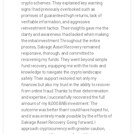
crypto schemes. They explained key warning
signs I had previously overlooked such as
promises of guaranteed high returns, lack of
verifiable information, and aggressive
reinvestment tactics. Their insights gave me the
clarity and awareness I had lacked when making
the initial investment.Throughout the entire
process, Salvage Asset Recovery remained
responsive, thorough, and committed to
recovering my funds. They went beyond simple
fund recovery, equipping me with the tools and
knowledge to navigate the crypto landscape
safely. Their support restored not only my
finances but also my trust in the ability to recover
from online fraud.Thanks to their determination
and expertise, I successfully recovered the full
amount of my 8,000 BNB investment. The
outcome was better than I could have hoped for,
and it was entirely made possible by the efforts of
Salvage Asset Recovery. Going forward, I
approach cryptocurrency with greater caution,