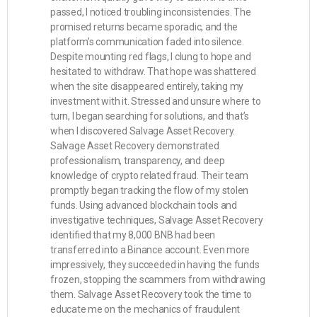
passed, I noticed troubling inconsistencies. The
promised returns became sporadic, and the
platform’s communication faded into silence.
Despite mounting red flags, I clung to hope and
hesitated to withdraw. That hope was shattered
when the site disappeared entirely, taking my
investment with it. Stressed and unsure where to
turn, I began searching for solutions, and that’s
when I discovered Salvage Asset Recovery.
Salvage Asset Recovery demonstrated
professionalism, transparency, and deep
knowledge of crypto related fraud. Their team
promptly began tracking the flow of my stolen
funds. Using advanced blockchain tools and
investigative techniques, Salvage Asset Recovery
identified that my 8,000 BNB had been
transferred into a Binance account. Even more
impressively, they succeeded in having the funds
frozen, stopping the scammers from withdrawing
them. Salvage Asset Recovery took the time to
educate me on the mechanics of fraudulent