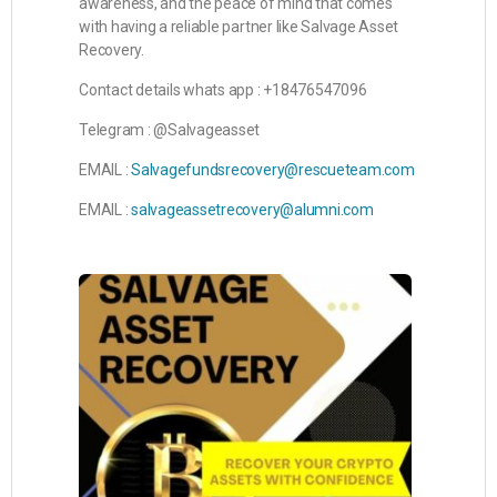
awareness, and the peace of mind that comes
with having a reliable partner like Salvage Asset
Recovery.
Contact details whats app : +18476547096
Telegram : @Salvageasset
EMAIL :
Salvagefundsrecovery@rescueteam.com
EMAIL :
salvageassetrecovery@alumni.com