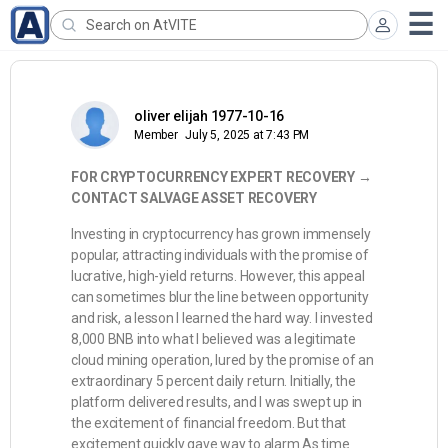
oliver elijah 1977-10-16
Member
July 5, 2025 at 7:43 PM
FOR CRYPTOCURRENCY EXPERT RECOVERY →
CONTACT SALVAGE ASSET RECOVERY
Investing in cryptocurrency has grown immensely
popular, attracting individuals with the promise of
lucrative, high-yield returns. However, this appeal
can sometimes blur the line between opportunity
and risk, a lesson I learned the hard way. I invested
8,000 BNB into what I believed was a legitimate
cloud mining operation, lured by the promise of an
extraordinary 5 percent daily return. Initially, the
platform delivered results, and I was swept up in
the excitement of financial freedom. But that
excitement quickly gave way to alarm.As time