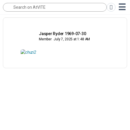
Jasper Ryder 1969-07-30
Member
July 7, 2025 at 1:48 AM