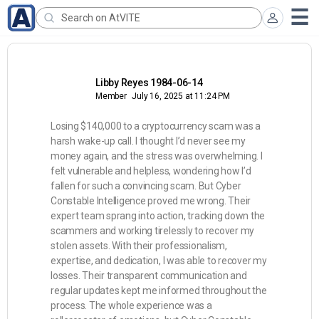
Libby Reyes 1984-06-14
Member
July 16, 2025 at 11:24 PM
Losing $140,000 to a cryptocurrency scam was a
harsh wake-up call. I thought I’d never see my
money again, and the stress was overwhelming. I
felt vulnerable and helpless, wondering how I’d
fallen for such a convincing scam. But Cyber
Constable Intelligence proved me wrong. Their
expert team sprang into action, tracking down the
scammers and working tirelessly to recover my
stolen assets. With their professionalism,
expertise, and dedication, I was able to recover my
losses. Their transparent communication and
regular updates kept me informed throughout the
process. The whole experience was a