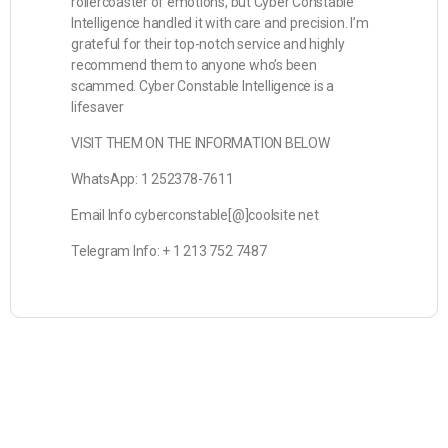
rollercoaster of emotions, but Cyber Constable
Intelligence handled it with care and precision. I’m
grateful for their top-notch service and highly
recommend them to anyone who’s been
scammed. Cyber Constable Intelligence is a
lifesaver
VISIT THEM ON THE INFORMATION BELOW
WhatsApp: 1 252378-7611
Email Info cyberconstable[@]coolsite net
Telegram Info: + 1 213 752 7487