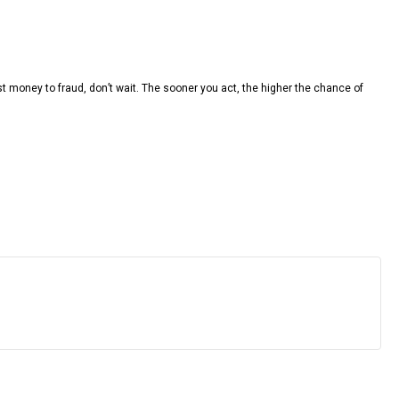
t money to fraud, don’t wait. The sooner you act, the higher the chance of