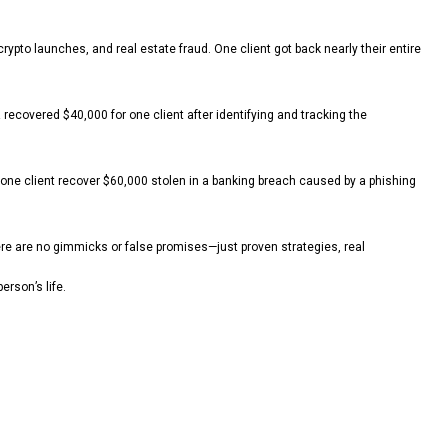
pto launches, and real estate fraud. One client got back nearly their entire
recovered $40,000 for one client after identifying and tracking the
one client recover $60,000 stolen in a banking breach caused by a phishing
here are no gimmicks or false promises—just proven strategies, real
erson’s life.