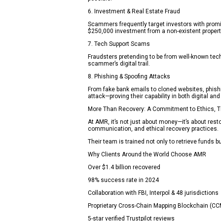
6. Investment & Real Estate Fraud
Scammers frequently target investors with promis
$250,000 investment from a non-existent propert
7. Tech Support Scams
Fraudsters pretending to be from well-known tech
scammer’s digital trail.
8. Phishing & Spoofing Attacks
From fake bank emails to cloned websites, phish
attack—proving their capability in both digital and
More Than Recovery: A Commitment to Ethics, T
At AMR, it’s not just about money—it’s about rest
communication, and ethical recovery practices.
Their team is trained not only to retrieve funds bu
Why Clients Around the World Choose AMR
Over $1.4 billion recovered
98% success rate in 2024
Collaboration with FBI, Interpol & 48 jurisdictions
Proprietary Cross-Chain Mapping Blockchain (C
5-star verified Trustpilot reviews