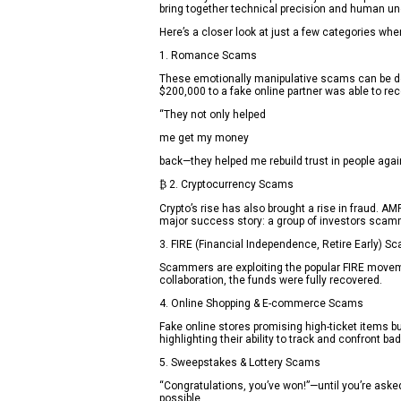
bring together technical precision and human un
Here’s a closer look at just a few categories wh
1. Romance Scams
These emotionally manipulative scams can be deva
$200,000 to a fake online partner was able to rec
“They not only helped
me get my money
back—they helped me rebuild trust in people again
₿ 2. Cryptocurrency Scams
Crypto’s rise has also brought a rise in fraud. 
major success story: a group of investors scamm
3. FIRE (Financial Independence, Retire Early) S
Scammers are exploiting the popular FIRE movemen
collaboration, the funds were fully recovered.
4. Online Shopping & E-commerce Scams
Fake online stores promising high-ticket items
highlighting their ability to track and confront b
5. Sweepstakes & Lottery Scams
“Congratulations, you’ve won!”—until you’re aske
possible.