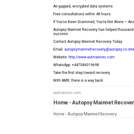
Air-gapped, encrypted data systems
Free consultations within 48 hours
If You’ve Been Scammed, You’re Not Alone — And
Autopsy Mainnet Recovery has helped thousands of
success.
Contact Autopsy Mainnet Recovery Today
Email:
autopsymainnetrecovery@autopsy.co.sit
Website:
http://www.autmainrec.com
WhatsApp: +447586019698
Take the first step toward recovery.
With AMR, there is a way back.
autmainrec.com
Home - Autopsy Mainnet Recove
Home - Autopsy Mainnet Recovery