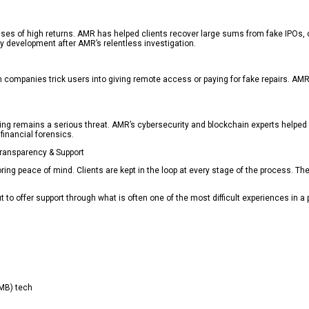
es of high returns. AMR has helped clients recover large sums from fake IPOs, cry
y development after AMR’s relentless investigation.
 companies trick users into giving remote access or paying for fake repairs. AMR 
ing remains a serious threat. AMR’s cybersecurity and blockchain experts helped 
 financial forensics.
ransparency & Support
oring peace of mind. Clients are kept in the loop at every stage of the process. T
t to offer support through what is often one of the most difficult experiences in a p
CMB) tech