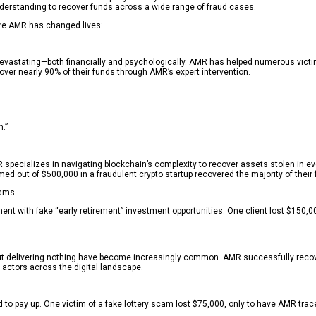
derstanding to recover funds across a wide range of fraud cases.
ere AMR has changed lives:
stating—both financially and psychologically. AMR has helped numerous victims r
over nearly 90% of their funds through AMR’s expert intervention.
.”
AMR specializes in navigating blockchain’s complexity to recover assets stolen 
ed out of $500,000 in a fraudulent crypto startup recovered the majority of the
cams
t with fake “early retirement” investment opportunities. One client lost $150,00
 but delivering nothing have become increasingly common. AMR successfully rec
ad actors across the digital landscape.
d to pay up. One victim of a fake lottery scam lost $75,000, only to have AMR tr