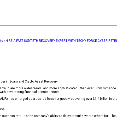
hts
›
HIRE A FAST USDT-ETH RECOVERY EXPERT WITH TECHY FORCE CYBER RETR
ader in Scam and Crypto Asset Recovery
ncial fraud are more widespread—and more sophisticated—than ever. From romance
n with devastating financial consequences.
MR) has emerged as a trusted force for good—recovering over $1.4 billion in sto
ise.
e success rate—it’s the company’s ability to deliver results where others fail. The