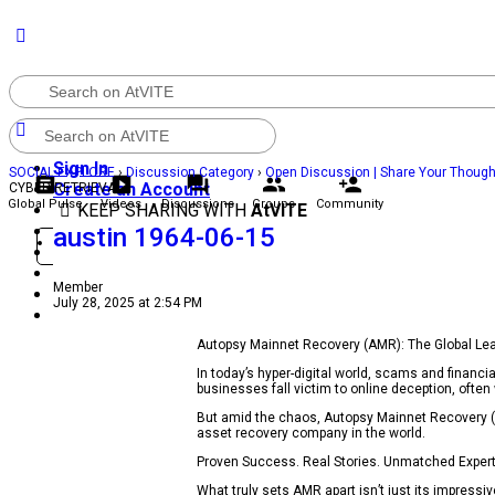
Sign In
SOCIAL EXPLORE
›
Discussion Category
›
Open Discussion | Share Your Thoug
Create an Account
CYBER RETRIEVAL
Global Pulse
Videos
Discussions
Groups
Community
KEEP SHARING WITH
AtVITE
Community
austin 1964-06-15
Sign in
Sign Up
Groups
Discussions
Member
Videos
July 28, 2025 at 2:54 PM
Global Pulse
Autopsy Mainnet Recovery (AMR): The Global Le
In today’s hyper-digital world, scams and fina
businesses fall victim to online deception, ofte
But amid the chaos, Autopsy Mainnet Recovery (A
asset recovery company in the world.
Proven Success. Real Stories. Unmatched Expert
What truly sets AMR apart isn’t just its impressiv