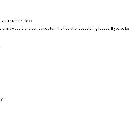
 You’re Not Helpless
 individuals and companies turn the tide after devastating losses. If you’ve los
e
ry