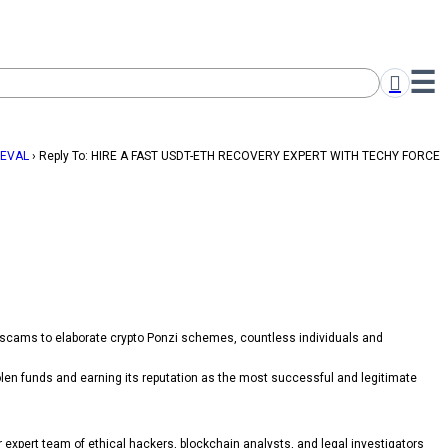
IEVAL
›
Reply To: HIRE A FAST USDT-ETH RECOVERY EXPERT WITH TECHY FORCE
 scams to elaborate crypto Ponzi schemes, countless individuals and
len funds and earning its reputation as the most successful and legitimate
ir expert team of ethical hackers, blockchain analysts, and legal investigators