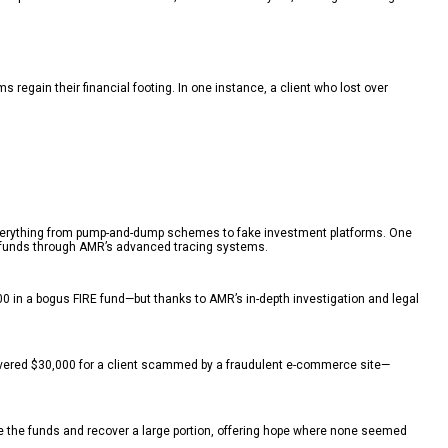
egain their financial footing. In one instance, a client who lost over
in everything from pump-and-dump schemes to fake investment platforms. One
ir funds through AMR’s advanced tracing systems.
0 in a bogus FIRE fund—but thanks to AMR’s in-depth investigation and legal
overed $30,000 for a client scammed by a fraudulent e-commerce site—
ace the funds and recover a large portion, offering hope where none seemed