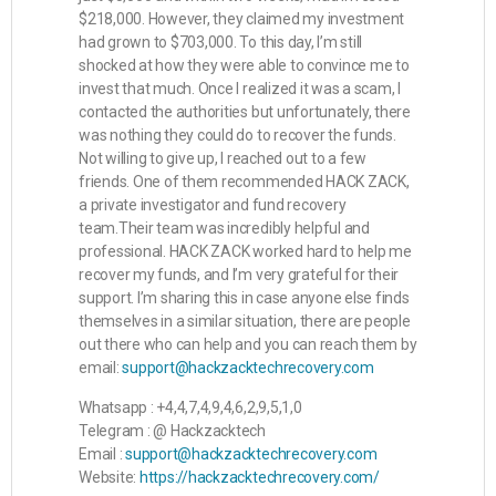
$218,000. However, they claimed my investment
had grown to $703,000. To this day, I’m still
shocked at how they were able to convince me to
invest that much. Once I realized it was a scam, I
contacted the authorities but unfortunately, there
was nothing they could do to recover the funds.
Not willing to give up, I reached out to a few
friends. One of them recommended HACK ZACK,
a private investigator and fund recovery
team.Their team was incredibly helpful and
professional. HACK ZACK worked hard to help me
recover my funds, and I’m very grateful for their
support. I’m sharing this in case anyone else finds
themselves in a similar situation, there are people
out there who can help and you can reach them by
email:
support@hackzacktechrecovery.com
Whatsapp : +4,4,7,4,9,4,6,2,9,5,1,0
Telegram : @ Hackzacktech
Email :
support@hackzacktechrecovery.com
Website:
https://hackzacktechrecovery.com/