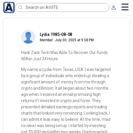
Lydia 1985-08-08
Member
July 30, 2025 at 9:58 PM
Hack Zack Tech Was Able To Recover Our Funds
Within Just 24 Hours
My name is Lydia from Texas, USA. I was targeted
by a group of individuals who ended up stealing a
significant amount of money from me through
crypto and Bitcoin. It all began about two months
ago when I received an email promising high
returns if I invested in crypto and forex. They
presented detailed earnings reports and trading
charts that looked very convincing. Looking back, I
can admit it was easy to believe. At the time, I had
no idea I was being set up. I started by investing
just $5,000 and within two weeks, I had invested