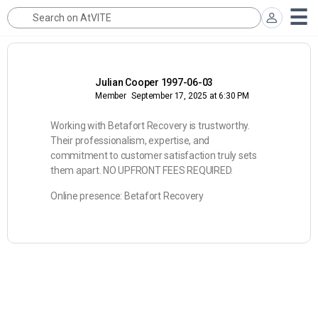
Julian Cooper 1997-06-03
Member
September 17, 2025 at 6:30 PM
Working with Betafort Recovery is trustworthy.
Their professionalism, expertise, and
commitment to customer satisfaction truly sets
them apart. NO UPFRONT FEES REQUIRED.
Online presence: Betafort Recovery