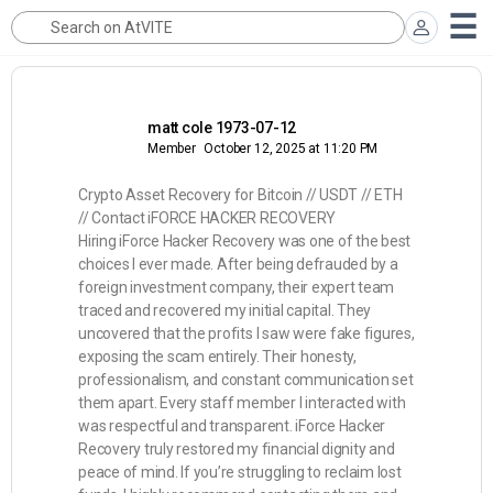
matt cole 1973-07-12
Member
October 12, 2025 at 11:20 PM
Crypto Asset Recovery for Bitcoin // USDT // ETH
// Contact iFORCE HACKER RECOVERY
Hiring iForce Hacker Recovery was one of the best
choices I ever made. After being defrauded by a
foreign investment company, their expert team
traced and recovered my initial capital. They
uncovered that the profits I saw were fake figures,
exposing the scam entirely. Their honesty,
professionalism, and constant communication set
them apart. Every staff member I interacted with
was respectful and transparent. iForce Hacker
Recovery truly restored my financial dignity and
peace of mind. If you’re struggling to reclaim lost