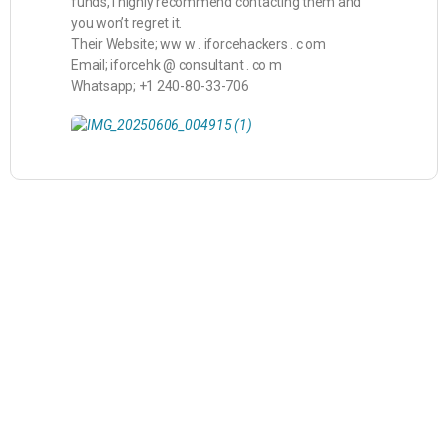
funds, I highly recommend contacting them and
you won’t regret it.
Their Website; ww w . iforcehackers . c om
Email; iforcehk @ consultant . co m
Whatsapp; +1 240-80-33-706