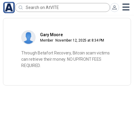
Gary Moore
Member
November 12, 2025 at 8:34 PM
Through Betafort Recovery, Bitcoin scam victims
can retrieve their money. NO UPFRONT FEES
REQUIRED.