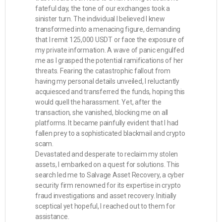
fateful day, the tone of our exchanges took a
sinister turn. The individual I believed I knew
transformed into a menacing figure, demanding
that I remit 125,000 USDT or face the exposure of
my private information. A wave of panic engulfed
me as I grasped the potential ramifications of her
threats. Fearing the catastrophic fallout from
having my personal details unveiled, I reluctantly
acquiesced and transferred the funds, hoping this
would quell the harassment. Yet, after the
transaction, she vanished, blocking me on all
platforms. It became painfully evident that I had
fallen prey to a sophisticated blackmail and crypto
scam.
Devastated and desperate to reclaim my stolen
assets, I embarked on a quest for solutions. This
search led me to Salvage Asset Recovery, a cyber
security firm renowned for its expertise in crypto
fraud investigations and asset recovery. Initially
sceptical yet hopeful, I reached out to them for
assistance.