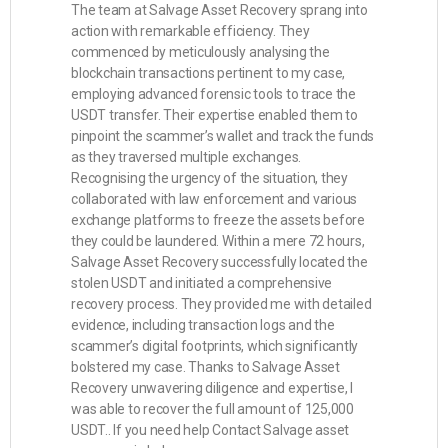
The team at Salvage Asset Recovery sprang into
action with remarkable efficiency. They
commenced by meticulously analysing the
blockchain transactions pertinent to my case,
employing advanced forensic tools to trace the
USDT transfer. Their expertise enabled them to
pinpoint the scammer’s wallet and track the funds
as they traversed multiple exchanges.
Recognising the urgency of the situation, they
collaborated with law enforcement and various
exchange platforms to freeze the assets before
they could be laundered. Within a mere 72 hours,
Salvage Asset Recovery successfully located the
stolen USDT and initiated a comprehensive
recovery process. They provided me with detailed
evidence, including transaction logs and the
scammer’s digital footprints, which significantly
bolstered my case. Thanks to Salvage Asset
Recovery unwavering diligence and expertise, I
was able to recover the full amount of 125,000
USDT.. If you need help Contact Salvage asset