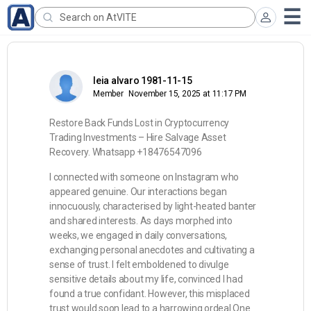
leia alvaro 1981-11-15
Member
November 15, 2025 at 11:17 PM
Restore Back Funds Lost in Cryptocurrency
Trading Investments – Hire Salvage Asset
Recovery. Whatsapp +18476547096
I connected with someone on Instagram who
appeared genuine. Our interactions began
innocuously, characterised by light-heated banter
and shared interests. As days morphed into
weeks, we engaged in daily conversations,
exchanging personal anecdotes and cultivating a
sense of trust. I felt emboldened to divulge
sensitive details about my life, convinced I had
found a true confidant. However, this misplaced
trust would soon lead to a harrowing ordeal.One