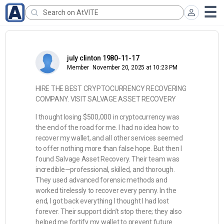
july clinton 1980-11-17
Member
November 20, 2025 at 10:23 PM
HIRE THE BEST CRYPTOCURRENCY RECOVERING
COMPANY. VISIT SALVAGE ASSET RECOVERY
I thought losing $500,000 in cryptocurrency was
the end of the road for me. I had no idea how to
recover my wallet, and all other services seemed
to offer nothing more than false hope. But then I
found Salvage Asset Recovery. Their team was
incredible—professional, skilled, and thorough.
They used advanced forensic methods and
worked tirelessly to recover every penny. In the
end, I got back everything I thought I had lost
forever. Their support didn’t stop there; they also
helped me fortify my wallet to prevent future