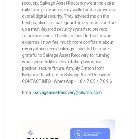
recovery, Salvage Asset Recovery went the extra
mile to help me secure my wallet and improve my
overall digital security. They advised me on the
best practices for safeguarding my assets and set
up a multi-layered security system to prevent
future breaches. Thanks to their dedication and
expertise, I now feel much more confident about
my cryptocurrency holdings. I couldn’t be more
grateful to Salvage Asset Recovery for turning
what seemed like a devastating loss into a
positive, secure future. Am july Clinton from
Belgium. Reach out to Salvage Asset Recovery
CONTACT INFO–WhatsApp+ 1 8 4 7 6 5 4 7 0 9 6
Email
Salvageassetrecovery@alumni.com