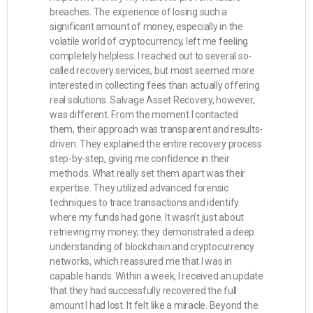
breaches. The experience of losing such a
significant amount of money, especially in the
volatile world of cryptocurrency, left me feeling
completely helpless. I reached out to several so-
called recovery services, but most seemed more
interested in collecting fees than actually offering
real solutions. Salvage Asset Recovery, however,
was different. From the moment I contacted
them, their approach was transparent and results-
driven. They explained the entire recovery process
step-by-step, giving me confidence in their
methods. What really set them apart was their
expertise. They utilized advanced forensic
techniques to trace transactions and identify
where my funds had gone. It wasn’t just about
retrieving my money; they demonstrated a deep
understanding of blockchain and cryptocurrency
networks, which reassured me that I was in
capable hands. Within a week, I received an update
that they had successfully recovered the full
amount I had lost. It felt like a miracle. Beyond the