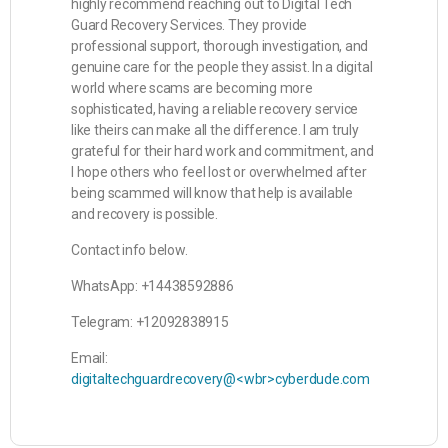
highly recommend reaching out to Digital Tech
Guard Recovery Services. They provide
professional support, thorough investigation, and
genuine care for the people they assist. In a digital
world where scams are becoming more
sophisticated, having a reliable recovery service
like theirs can make all the difference. I am truly
grateful for their hard work and commitment, and
I hope others who feel lost or overwhelmed after
being scammed will know that help is available
and recovery is possible.
Contact info below.
WhatsApp: +14438592886
Telegram: +12092838915
Email:
digitaltechguardrecovery@<wbr>cyberdude.com