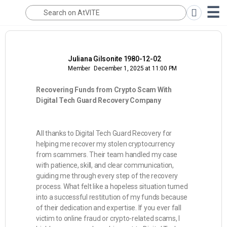
Juliana Gilsonite 1980-12-02
Member
December 1, 2025 at 11:00 PM
Recovering Funds from Crypto Scam With
Digital Tech Guard Recovery Company
All thanks to Digital Tech Guard Recovery for
helping me recover my stolen cryptocurrency
from scammers. Their team handled my case
with patience, skill, and clear communication,
guiding me through every step of the recovery
process. What felt like a hopeless situation turned
into a successful restitution of my funds because
of their dedication and expertise. If you ever fall
victim to online fraud or crypto-related scams, I