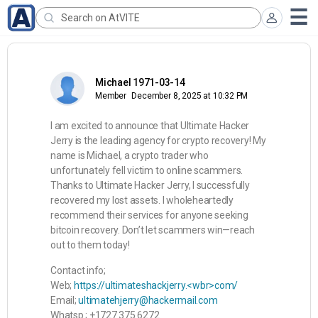
Michael 1971-03-14
Member
December 8, 2025 at 10:32 PM
I am excited to announce that Ultimate Hacker
Jerry is the leading agency for crypto recovery! My
name is Michael, a crypto trader who
unfortunately fell victim to online scammers.
Thanks to Ultimate Hacker Jerry, I successfully
recovered my lost assets. I wholeheartedly
recommend their services for anyone seeking
bitcoin recovery. Don’t let scammers win—reach
out to them today!
Contact info;
Web;
https://ultimateshackjerry.<wbr>com/
Email;
ultimatehjerry@hackermail.com
Whatsp ; +1727 375 6272