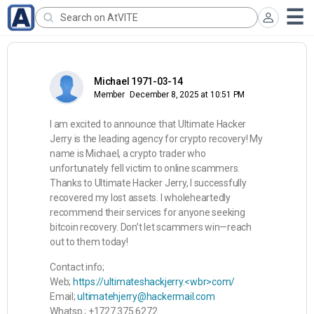
Michael 1971-03-14
Member
December 8, 2025 at 10:51 PM
I am excited to announce that Ultimate Hacker
Jerry is the leading agency for crypto recovery! My
name is Michael, a crypto trader who
unfortunately fell victim to online scammers.
Thanks to Ultimate Hacker Jerry, I successfully
recovered my lost assets. I wholeheartedly
recommend their services for anyone seeking
bitcoin recovery. Don’t let scammers win—reach
out to them today!
Contact info;
Web;
https://ultimateshackjerry.<wbr>com/
Email;
ultimatehjerry@hackermail.com
Whatsp ; +1727 375 6272