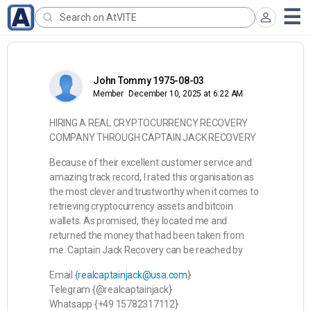
John Tommy 1975-08-03
Member
December 10, 2025 at 6:22 AM
HIRING A REAL CRYPTOCURRENCY RECOVERY
COMPANY THROUGH CAPTAIN JACK RECOVERY
Because of their excellent customer service and
amazing track record, I rated this organisation as
the most clever and trustworthy when it comes to
retrieving cryptocurrency assets and bitcoin
wallets. As promised, they located me and
returned the money that had been taken from
me. Captain Jack Recovery can be reached by
Email {
realcaptainjack@usa.com
}
Telegram {@realcaptainjack}
Whatsapp {+49 15782317112}