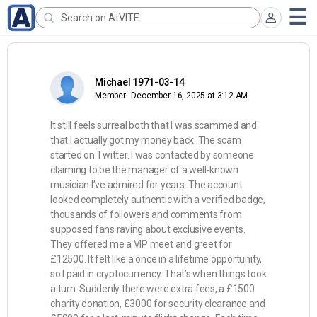
Michael 1971-03-14
Member
December 16, 2025 at 3:12 AM
It still feels surreal both that I was scammed and
that I actually got my money back. The scam
started on Twitter. I was contacted by someone
claiming to be the manager of a well-known
musician I’ve admired for years. The account
looked completely authentic with a verified badge,
thousands of followers and comments from
supposed fans raving about exclusive events.
They offered me a VIP meet and greet for
£12500. It felt like a once in a lifetime opportunity,
so I paid in cryptocurrency. That’s when things took
a turn. Suddenly there were extra fees, a £1500
charity donation, £3000 for security clearance and