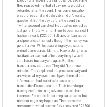
£5000 for a last-minute flight change. Each time
they reassured me that all payments would be
refunded after the event. Their communication
was professional and believable. I didn’t want to
question it. But the day before the event the
Twitter account vanished. No updates, no replies
just gone. That’s when it hit me, I’d been conned. I
had sent nearly £22000. I felt sick, embarrassed
and powerless. I honestly thought the money was
gone forever. While researching crypto scams
online I came across Ultimate Hacker Jerry. I was
hesitant to reach out after everything. I wasn’t
sure I could trust anyone again. But their
transparency stood out. They didn’t promise
miracles. They explained the process clearly and
answered all my questions. I gave them all the
information I had wallet addresses and
transaction IDs screenshots. Their team began
tracing the funds using advanced blockchain
forensics. For weeks I heard regular updates, but I
tried not to get my hopes up. Then came the
message they had successfully recovered £21500