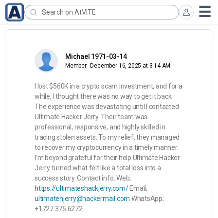
Michael 1971-03-14
Member
December 16, 2025 at 3:14 AM
I lost $560K in a crypto scam investment, and for a
while, I thought there was no way to get it back.
The experience was devastating until I contacted
Ultimate Hacker Jerry. Their team was
professional, responsive, and highly skilled in
tracing stolen assets. To my relief, they managed
to recover my cryptocurrency in a timely manner.
I’m beyond grateful for their help Ultimate Hacker
Jerry turned what felt like a total loss into a
success story. Contact info. Web;
https://ultimateshackjerry.com/
Email;
ultimatehjerry@hackermail.com
WhatsApp;
+1727 375 6272