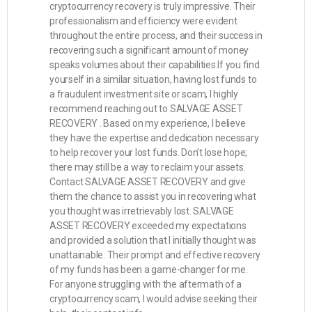
cryptocurrency recovery is truly impressive. Their
professionalism and efficiency were evident
throughout the entire process, and their success in
recovering such a significant amount of money
speaks volumes about their capabilities.If you find
yourself in a similar situation, having lost funds to
a fraudulent investment site or scam, I highly
recommend reaching out to SALVAGE ASSET
RECOVERY . Based on my experience, I believe
they have the expertise and dedication necessary
to help recover your lost funds. Don’t lose hope;
there may still be a way to reclaim your assets.
Contact SALVAGE ASSET RECOVERY and give
them the chance to assist you in recovering what
you thought was irretrievably lost. SALVAGE
ASSET RECOVERY exceeded my expectations
and provided a solution that I initially thought was
unattainable. Their prompt and effective recovery
of my funds has been a game-changer for me.
For anyone struggling with the aftermath of a
cryptocurrency scam, I would advise seeking their