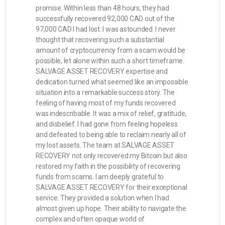
promise. Within less than 48 hours, they had
successfully recovered 92,000 CAD out of the
97,000 CAD I had lost. I was astounded. I never
thought that recovering such a substantial
amount of cryptocurrency from a scam would be
possible, let alone within such a short timeframe.
SALVAGE ASSET RECOVERY expertise and
dedication turned what seemed like an impossible
situation into a remarkable success story. The
feeling of having most of my funds recovered
was indescribable. It was a mix of relief, gratitude,
and disbelief. I had gone from feeling hopeless
and defeated to being able to reclaim nearly all of
my lost assets. The team at SALVAGE ASSET
RECOVERY not only recovered my Bitcoin but also
restored my faith in the possibility of recovering
funds from scams. I am deeply grateful to
SALVAGE ASSET RECOVERY for their exceptional
service. They provided a solution when I had
almost given up hope. Their ability to navigate the
complex and often opaque world of