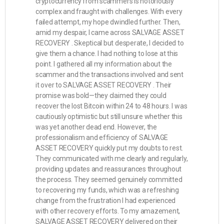
cryptocurrency from scammers is notoriously
complex and fraught with challenges. With every
failed attempt, my hope dwindled further. Then,
amid my despair, I came across SALVAGE ASSET
RECOVERY . Skeptical but desperate, I decided to
give them a chance. I had nothing to lose at this
point. I gathered all my information about the
scammer and the transactions involved and sent
it over to SALVAGE ASSET RECOVERY . Their
promise was bold—they claimed they could
recover the lost Bitcoin within 24 to 48 hours. I was
cautiously optimistic but still unsure whether this
was yet another dead end. However, the
professionalism and efficiency of SALVAGE
ASSET RECOVERY quickly put my doubts to rest.
They communicated with me clearly and regularly,
providing updates and reassurances throughout
the process. They seemed genuinely committed
to recovering my funds, which was a refreshing
change from the frustration I had experienced
with other recovery efforts. To my amazement,
SALVAGE ASSET RECOVERY delivered on their