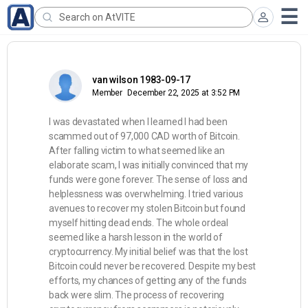
van wilson 1983-09-17
Member
December 22, 2025 at 3:52 PM
I was devastated when I learned I had been
scammed out of 97,000 CAD worth of Bitcoin.
After falling victim to what seemed like an
elaborate scam, I was initially convinced that my
funds were gone forever. The sense of loss and
helplessness was overwhelming. I tried various
avenues to recover my stolen Bitcoin but found
myself hitting dead ends. The whole ordeal
seemed like a harsh lesson in the world of
cryptocurrency. My initial belief was that the lost
Bitcoin could never be recovered. Despite my best
efforts, my chances of getting any of the funds
back were slim. The process of recovering