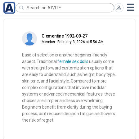
Clementine 1992-09-27
Member
February 3, 2026 at 5:56 AM
Ease of selection is another beginner-friendly
aspect. Traditional
female sex dolls
usually come
with straightforward customization options that
are easy to understand, such as height, body type,
skin tone, and facial style. Compared to more
complex configurations that involve modular
systems or advanced mechanical features, these
choices are simpler and less overwhelming.
Beginners benefit from clarity during the buying
process, as it reduces decision fatigue and lowers
the risk of regret.