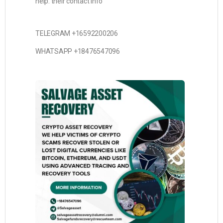
help. their contact info
TELEGRAM +16592200206
WHATSAPP +18476547096