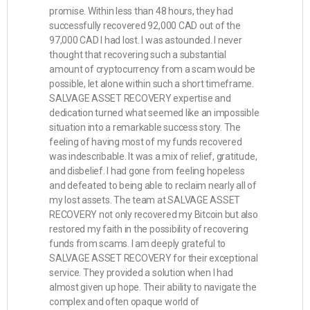
promise. Within less than 48 hours, they had
successfully recovered 92,000 CAD out of the
97,000 CAD I had lost. I was astounded. I never
thought that recovering such a substantial
amount of cryptocurrency from a scam would be
possible, let alone within such a short timeframe.
SALVAGE ASSET RECOVERY expertise and
dedication turned what seemed like an impossible
situation into a remarkable success story. The
feeling of having most of my funds recovered
was indescribable. It was a mix of relief, gratitude,
and disbelief. I had gone from feeling hopeless
and defeated to being able to reclaim nearly all of
my lost assets. The team at SALVAGE ASSET
RECOVERY not only recovered my Bitcoin but also
restored my faith in the possibility of recovering
funds from scams. I am deeply grateful to
SALVAGE ASSET RECOVERY for their exceptional
service. They provided a solution when I had
almost given up hope. Their ability to navigate the
complex and often opaque world of