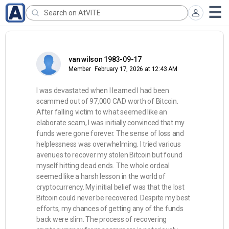
van wilson 1983-09-17
Member
February 17, 2026 at 12:43 AM
I was devastated when I learned I had been
scammed out of 97,000 CAD worth of Bitcoin.
After falling victim to what seemed like an
elaborate scam, I was initially convinced that my
funds were gone forever. The sense of loss and
helplessness was overwhelming. I tried various
avenues to recover my stolen Bitcoin but found
myself hitting dead ends. The whole ordeal
seemed like a harsh lesson in the world of
cryptocurrency. My initial belief was that the lost
Bitcoin could never be recovered. Despite my best
efforts, my chances of getting any of the funds
back were slim. The process of recovering