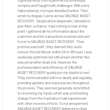
cryptocurrency from scammers is notoriously
complex and fraught with challenges. With every
failed attempt, my hope dwindled further. Then,
amid my despair, I came across SALVAGE ASSET
RECOVERY . Skeptical but desperate, I decided to
give them a chance. I had nothing to lose at this
point. I gathered all my information about the
scammer and the transactions involved and sent
it over to SALVAGE ASSET RECOVERY . Their
promise was bold—they claimed they could
recover the lost Bitcoin within 24 to 48 hours. I was
cautiously optimistic but still unsure whether this
was yet another dead end. However, the
professionalism and efficiency of SALVAGE
ASSET RECOVERY quickly put my doubts to rest.
They communicated with me clearly and regularly,
providing updates and reassurances throughout
the process. They seemed genuinely committed
to recovering my funds, which was a refreshing
change from the frustration I had experienced
with other recovery efforts. To my amazement,
SALVAGE ASSET RECOVERY delivered on their