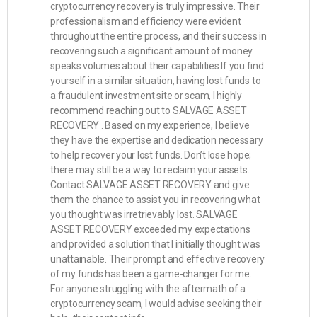
cryptocurrency recovery is truly impressive. Their
professionalism and efficiency were evident
throughout the entire process, and their success in
recovering such a significant amount of money
speaks volumes about their capabilities.If you find
yourself in a similar situation, having lost funds to
a fraudulent investment site or scam, I highly
recommend reaching out to SALVAGE ASSET
RECOVERY . Based on my experience, I believe
they have the expertise and dedication necessary
to help recover your lost funds. Don’t lose hope;
there may still be a way to reclaim your assets.
Contact SALVAGE ASSET RECOVERY and give
them the chance to assist you in recovering what
you thought was irretrievably lost. SALVAGE
ASSET RECOVERY exceeded my expectations
and provided a solution that I initially thought was
unattainable. Their prompt and effective recovery
of my funds has been a game-changer for me.
For anyone struggling with the aftermath of a
cryptocurrency scam, I would advise seeking their