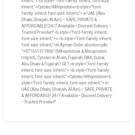
inherit;”> <b style=”font-family: inherit; font-size:
inherit;”>
Cytotec/Mifepristone
<b style=”font-
family: inherit; font-size: inherit;”> in UAE (Abu
Dhabi, Sharjah, Al Ain) – SAFE, PRIVATE &
AFFORDABLE! 24/7 Available • Discreet Delivery •
Trusted Provider!”<b style=”font-family: inherit;
font-size: inherit;”>v <b style=”font-family: inherit;
font-size: inherit;”>In Ajman Order abortion pills
“+971551311906” (Mifepristone & Misoprostol-
mtp kit), Cytotec in Al ain, Fujairah, RAK, Dubai,
Abu Dhabi & Fujairah? GET<b style=”font-family:
inherit; font-size: inherit;”> <b style=”font-family:
inherit; font-size: inherit;”>
Cytotec/Mifepristone
<b
style=”font-family: inherit; font-size: inherit;”> in
UAE (Abu Dhabi, Sharjah, Al Ain) – SAFE, PRIVATE
& AFFORDABLE! 24/7 Available • Discreet Delivery
• Trusted Provider!”