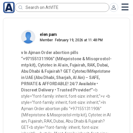
elen pam
Member
February 19, 2026 at 11:48 PM
v
In Ajman Order abortion pills
“+971551311906” (Mifepristone & Misoprostol-
mtp kit), Cytotec in Al ain, Fujairah, RAK, Dubai,
Abu Dhabi & Fujairah? GET
Cytotec/Mifepristone
in UAE (Abu Dhabi, Sharjah, Al Ain) – SAFE,
PRIVATE & AFFORDABLE! 24/7 Available •
Discreet Delivery • Trusted Provider!”
<b
style=”font-family: inherit; font-size: inherit;”>v <b
style=”font-family: inherit; font-size: inherit;”>In
Ajman Order abortion pills “+971551311906”
(Mifepristone & Misoprostol-mtp kit), Cytotec in Al
ain, Fujairah, RAK, Dubai, Abu Dhabi & Fujairah?
GET<b style=”font-family: inherit; font-size: