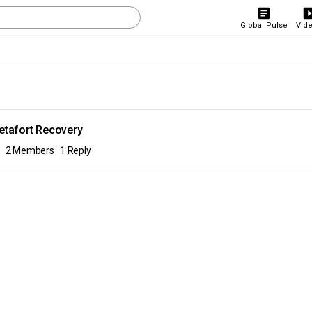
Global Pulse
Vid
etafort Recovery
2 Members
·
1 Reply