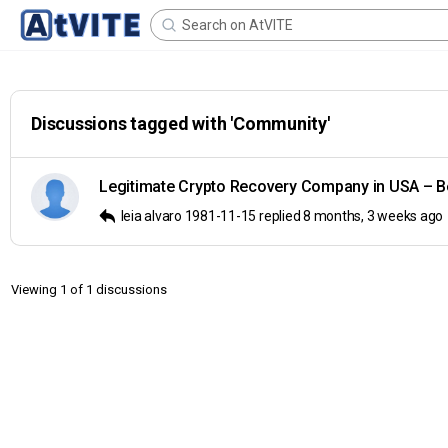
Search
for:
Discussions tagged with 'Community'
Legitimate Crypto Recovery Company in USA – B
leia alvaro 1981-11-15
replied
8 months, 3 weeks ago
Viewing 1 of 1 discussions