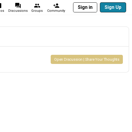
Sign in
Sign Up
eos
Discussions
Groups
Community
Open Discussion | Share Your Thoughts