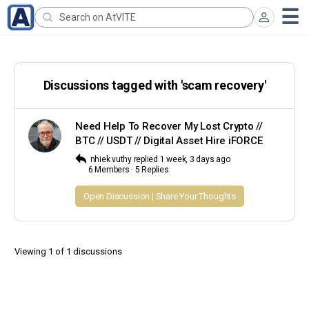
Search
for:
Discussions tagged with 'scam recovery'
Need Help To Recover My Lost Crypto //
BTC // USDT // Digital Asset Hire iFORCE
nhiek vuthy
replied
1 week, 3 days ago
6 Members
·
5 Replies
Open Discussion | Share Your Thoughts
Viewing 1 of 1 discussions