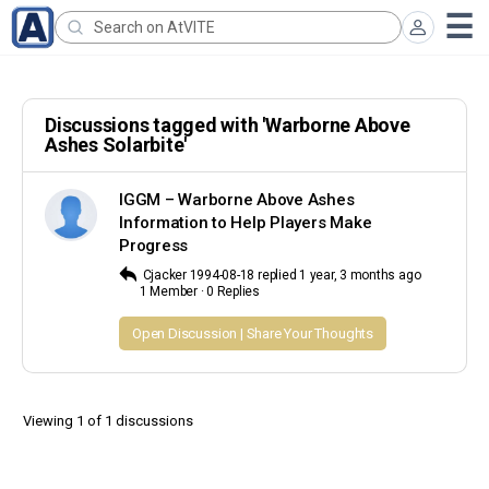
Search
for:
Discussions tagged with 'Warborne Above
Ashes Solarbite'
IGGM – Warborne Above Ashes
Information to Help Players Make
Progress
Cjacker 1994-08-18
replied
1 year, 3 months ago
1 Member
·
0 Replies
Open Discussion | Share Your Thoughts
Viewing 1 of 1 discussions