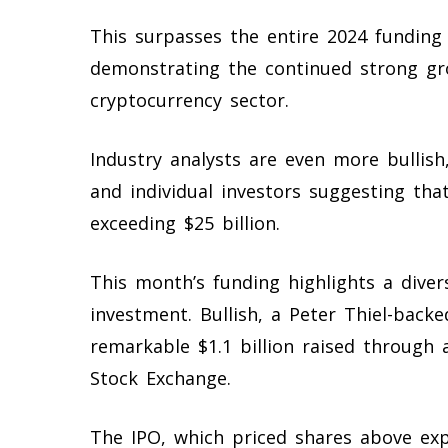
This surpasses the entire 2024 funding 
demonstrating the continued strong gr
cryptocurrency sector.
Industry analysts are even more bullish
and individual investors suggesting tha
exceeding $25 billion.
This month’s funding highlights a divers
investment. Bullish, a Peter Thiel-back
remarkable $1.1 billion raised through
Stock Exchange.
The IPO, which priced shares above expec