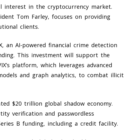
al interest in the cryptocurrency market.
ident Tom Farley, focuses on providing
tional clients.
IX, an AI-powered financial crime detection
unding. This investment will support the
IX’s platform, which leverages advanced
models and graph analytics, to combat illicit
ted $20 trillion global shadow economy.
ity verification and passwordless
eries B funding, including a credit facility.