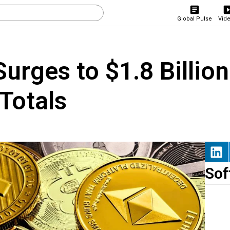
Global Pulse
Vid
urges to $1.8 Billion
Totals
Sof