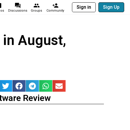
Sign in
Sign Up
eos
Discussions
Groups
Community
 in August,
tware Review