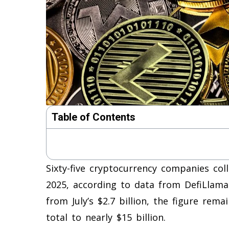
Table of Contents
Sixty-five cryptocurrency companies coll
2025, according to data from DefiLlama.
from July’s $2.7 billion, the figure rem
total to nearly $15 billion.