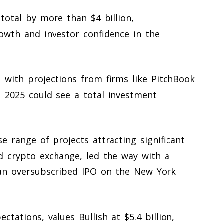
total by more than $4 billion,
owth and investor confidence in the
, with projections from firms like PitchBook
t 2025 could see a total investment
e range of projects attracting significant
ed crypto exchange, led the way with a
 an oversubscribed IPO on the New York
tations, values Bullish at $5.4 billion,