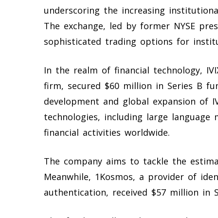
underscoring the increasing institution
The exchange, led by former NYSE pres
sophisticated trading options for institu
In the realm of financial technology, IV
firm, secured $60 million in Series B f
development and global expansion of IV
technologies, including large language 
financial activities worldwide.
The company aims to tackle the estima
Meanwhile, 1Kosmos, a provider of ident
authentication, received $57 million in S