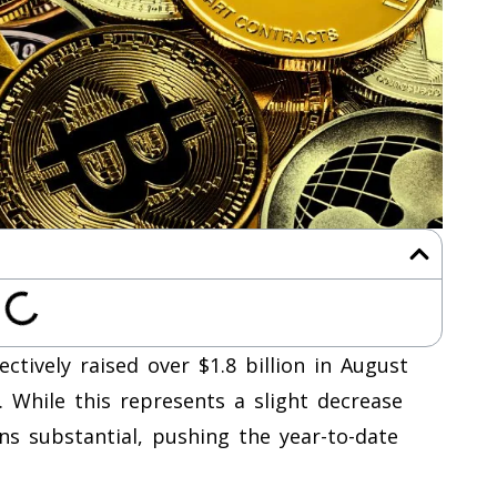
ectively raised over $1.8 billion in August
 While this represents a slight decrease
ains substantial, pushing the year-to-date