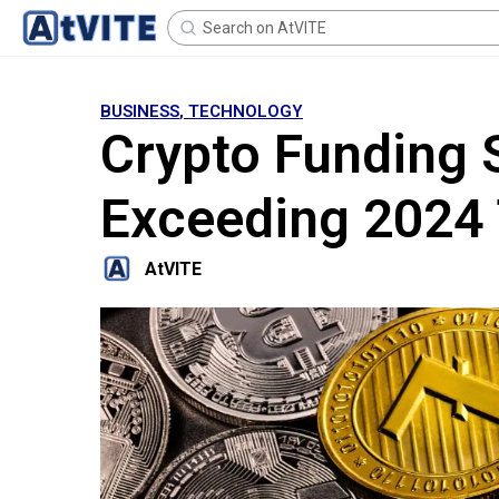
BUSINESS
,
TECHNOLOGY
Crypto Funding S
Exceeding 2024 
AtVITE