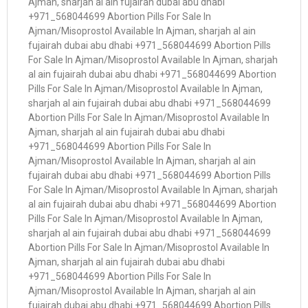
Ajman, sharjah al ain fujairah dubai abu dhabi
+971_568044699 Abortion Pills For Sale In
Ajman/Misoprostol Available In Ajman, sharjah al ain
fujairah dubai abu dhabi +971_568044699 Abortion Pills
For Sale In Ajman/Misoprostol Available In Ajman, sharjah
al ain fujairah dubai abu dhabi +971_568044699 Abortion
Pills For Sale In Ajman/Misoprostol Available In Ajman,
sharjah al ain fujairah dubai abu dhabi +971_568044699
Abortion Pills For Sale In Ajman/Misoprostol Available In
Ajman, sharjah al ain fujairah dubai abu dhabi
+971_568044699 Abortion Pills For Sale In
Ajman/Misoprostol Available In Ajman, sharjah al ain
fujairah dubai abu dhabi +971_568044699 Abortion Pills
For Sale In Ajman/Misoprostol Available In Ajman, sharjah
al ain fujairah dubai abu dhabi +971_568044699 Abortion
Pills For Sale In Ajman/Misoprostol Available In Ajman,
sharjah al ain fujairah dubai abu dhabi +971_568044699
Abortion Pills For Sale In Ajman/Misoprostol Available In
Ajman, sharjah al ain fujairah dubai abu dhabi
+971_568044699 Abortion Pills For Sale In
Ajman/Misoprostol Available In Ajman, sharjah al ain
fujairah dubai abu dhabi +971_568044699 Abortion Pills