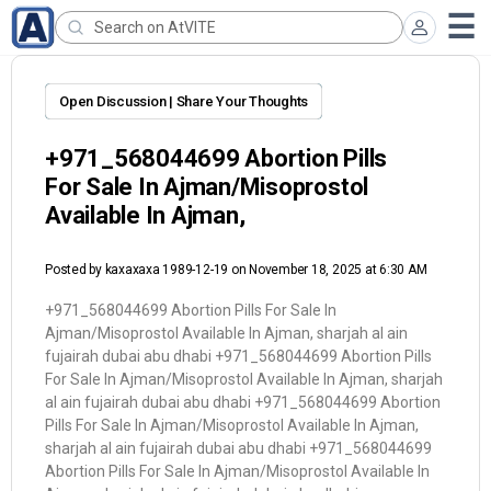
Open Discussion | Share Your Thoughts
+971_568044699 Abortion Pills
For Sale In Ajman/Misoprostol
Available In Ajman,
Posted by
kaxaxaxa 1989-12-19
on November 18, 2025 at 6:30 AM
+971_568044699 Abortion Pills For Sale In
Ajman/Misoprostol Available In Ajman, sharjah al ain
fujairah dubai abu dhabi +971_568044699 Abortion Pills
For Sale In Ajman/Misoprostol Available In Ajman, sharjah
al ain fujairah dubai abu dhabi +971_568044699 Abortion
Pills For Sale In Ajman/Misoprostol Available In Ajman,
sharjah al ain fujairah dubai abu dhabi +971_568044699
Abortion Pills For Sale In Ajman/Misoprostol Available In