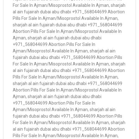
For Sale In Ajman/Misoprostol Available In Ajman, sharjah
al ain fujairah dubai abu dhabi +971_568044699 Abortion
Pills For Sale In Ajman/Misoprostol Available In Ajman,
sharjah al ain fujairah dubai abu dhabi +971_568044699
Abortion Pills For Sale In Ajman/Misoprostol Available In
Ajman, sharjah al ain fujairah dubai abu dhabi
+971_568044699 Abortion Pills For Sale In
Ajman/Misoprostol Available In Ajman, sharjah al ain
fujairah dubai abu dhabi +971_568044699 Abortion Pills
For Sale In Ajman/Misoprostol Available In Ajman, sharjah
al ain fujairah dubai abu dhabi +971_568044699 Abortion
Pills For Sale In Ajman/Misoprostol Available In Ajman,
sharjah al ain fujairah dubai abu dhabi +971_568044699
Abortion Pills For Sale In Ajman/Misoprostol Available In
Ajman, sharjah al ain fujairah dubai abu dhabi
+971_568044699 Abortion Pills For Sale In
Ajman/Misoprostol Available In Ajman, sharjah al ain
fujairah dubai abu dhabi +971_568044699 Abortion Pills
For Sale In Ajman/Misoprostol Available In Ajman, sharjah
al ain fujairah dubai abu dhabi +971_568044699 Abortion
Pills For Sale In Ajman/Misoprostol Available In Ajman,