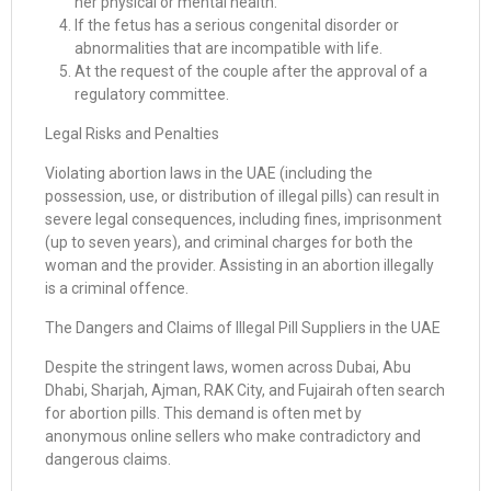
her physical or mental health.
If the fetus has a serious congenital disorder or
abnormalities that are incompatible with life.
At the request of the couple after the approval of a
regulatory committee.
Legal Risks and Penalties
Violating abortion laws in the UAE (including the
possession, use, or distribution of illegal pills) can result in
severe legal consequences, including fines, imprisonment
(up to seven years), and criminal charges for both the
woman and the provider. Assisting in an abortion illegally
is a criminal offence.
The Dangers and Claims of Illegal Pill Suppliers in the UAE
Despite the stringent laws, women across Dubai, Abu
Dhabi, Sharjah, Ajman, RAK City, and Fujairah often search
for abortion pills. This demand is often met by
anonymous online sellers who make contradictory and
dangerous claims.