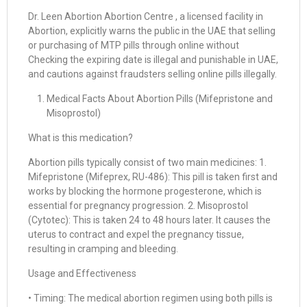
Dr. Leen Abortion Abortion Centre , a licensed facility in
Abortion, explicitly warns the public in the UAE that selling
or purchasing of MTP pills through online without
Checking the expiring date is illegal and punishable in UAE,
and cautions against fraudsters selling online pills illegally.
Medical Facts About Abortion Pills (Mifepristone and
Misoprostol)
What is this medication?
Abortion pills typically consist of two main medicines: 1.
Mifepristone (Mifeprex, RU-486): This pill is taken first and
works by blocking the hormone progesterone, which is
essential for pregnancy progression. 2. Misoprostol
(Cytotec): This is taken 24 to 48 hours later. It causes the
uterus to contract and expel the pregnancy tissue,
resulting in cramping and bleeding.
Usage and Effectiveness
• Timing: The medical abortion regimen using both pills is