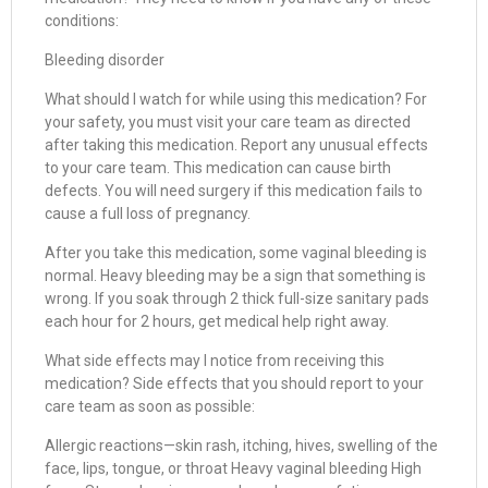
conditions:
Bleeding disorder
What should I watch for while using this medication? For
your safety, you must visit your care team as directed
after taking this medication. Report any unusual effects
to your care team. This medication can cause birth
defects. You will need surgery if this medication fails to
cause a full loss of pregnancy.
After you take this medication, some vaginal bleeding is
normal. Heavy bleeding may be a sign that something is
wrong. If you soak through 2 thick full-size sanitary pads
each hour for 2 hours, get medical help right away.
What side effects may I notice from receiving this
medication? Side effects that you should report to your
care team as soon as possible:
Allergic reactions—skin rash, itching, hives, swelling of the
face, lips, tongue, or throat Heavy vaginal bleeding High