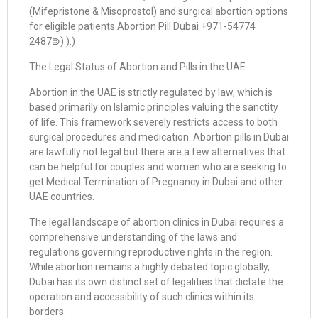
(Mifepristone & Misoprostol) and surgical abortion options
for eligible patients.Abortion Pill Dubai +971-54774
2487⋑) ).)
The Legal Status of Abortion and Pills in the UAE
Abortion in the UAE is strictly regulated by law, which is
based primarily on Islamic principles valuing the sanctity
of life. This framework severely restricts access to both
surgical procedures and medication. Abortion pills in Dubai
are lawfully not legal but there are a few alternatives that
can be helpful for couples and women who are seeking to
get Medical Termination of Pregnancy in Dubai and other
UAE countries.
The legal landscape of abortion clinics in Dubai requires a
comprehensive understanding of the laws and
regulations governing reproductive rights in the region.
While abortion remains a highly debated topic globally,
Dubai has its own distinct set of legalities that dictate the
operation and accessibility of such clinics within its
borders.