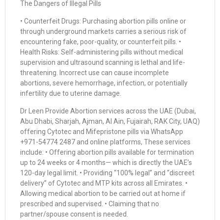
The Dangers of Illegal Pills
• Counterfeit Drugs: Purchasing abortion pills online or
through underground markets carries a serious risk of
encountering fake, poor-quality, or counterfeit pills. •
Health Risks: Self-administering pills without medical
supervision and ultrasound scanning is lethal and life-
threatening. Incorrect use can cause incomplete
abortions, severe hemorrhage, infection, or potentially
infertility due to uterine damage.
Dr Leen Provide Abortion services across the UAE (Dubai,
Abu Dhabi, Sharjah, Ajman, Al Ain, Fujairah, RAK City, UAQ)
offering Cytotec and Mifepristone pills via WhatsApp
+971-54774 2487 and online platforms, These services
include: • Offering abortion pills available for termination
up to 24 weeks or 4 months— which is directly the UAE’s
120-day legal limit. • Providing “100% legal” and “discreet
delivery” of Cytotec and MTP kits across all Emirates. •
Allowing medical abortion to be carried out at home if
prescribed and supervised. • Claiming that no
partner/spouse consent is needed.