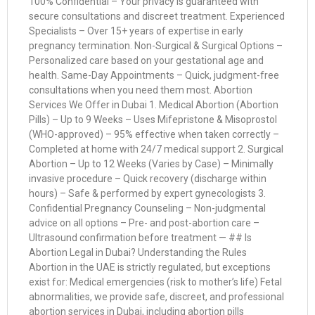
100% Confidential – Your privacy is guaranteed with
secure consultations and discreet treatment. Experienced
Specialists – Over 15+ years of expertise in early
pregnancy termination. Non-Surgical & Surgical Options –
Personalized care based on your gestational age and
health. Same-Day Appointments – Quick, judgment-free
consultations when you need them most. Abortion
Services We Offer in Dubai 1. Medical Abortion (Abortion
Pills) – Up to 9 Weeks – Uses Mifepristone & Misoprostol
(WHO-approved) – 95% effective when taken correctly –
Completed at home with 24/7 medical support 2. Surgical
Abortion – Up to 12 Weeks (Varies by Case) – Minimally
invasive procedure – Quick recovery (discharge within
hours) – Safe & performed by expert gynecologists 3.
Confidential Pregnancy Counseling – Non-judgmental
advice on all options – Pre- and post-abortion care –
Ultrasound confirmation before treatment — ## Is
Abortion Legal in Dubai? Understanding the Rules
Abortion in the UAE is strictly regulated, but exceptions
exist for: Medical emergencies (risk to mother’s life) Fetal
abnormalities, we provide safe, discreet, and professional
abortion services in Dubai, including abortion pills