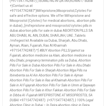
(+971547742487).) BUMILI NG IN QATAR,KUWAIT/ dubai
+)Contact us at
+971547742487”)Mifepristone,Misoprostol,Cytotec For
safe and effective options. We offer Mifepristone and
Misoprostol (Cytotec) for medical abortions,. abortion pills
in dubai)_[mifepristone and misoprostol/cytotec pills in
dubai.abortion pills for sale in dubai ABORTION PILLS SA
ABU DHABI, AL AIN, DUBAI, SHARJAH, UAE ,Tablets
/mifegest kit Available sa Dubai, Sharjah, Abu Dhabi,
Ajman, Alain, Fujairah, Ras Al Khaimah
+971547742487).*
] #BUY Abortion PILLS/gamot sa
Fujairah, abortion medicine sa Alain, abortion medicine sa
Abu Dhabi, pregnancy termination pills sa Dubai, Abortion
Pills For Sale in Dubai Abortion Pills For Sale in Abu Dhabi
Abortion Pills For Sale in Sharjah Abortion Mga Pills na
Ibinebenta sa Al Ain Abortion Pills For Sale in Ajman
Abortion Pills For Sale in Ras al-Khaimah Abortion Pills For
Sale in Al Fujayrah Abortion Pills For Sale in Umm al Qaywayn
Abortion Pills For Sale in Khor Fakkan Abortion Pills For Sale
in Dibba Al -Fujairah MIFEPRISTONE AT MISOPROSTOL SA
DUBAI +971547742487). {+971547742487).} 100% Legal
Abortion Clinic in Dubai – In Deira abortion clinic in Deira,