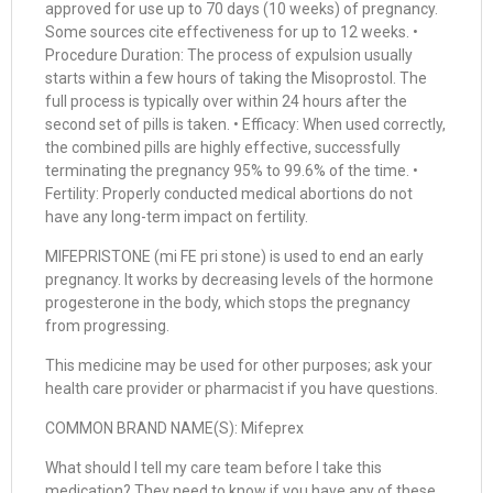
approved for use up to 70 days (10 weeks) of pregnancy.
Some sources cite effectiveness for up to 12 weeks. •
Procedure Duration: The process of expulsion usually
starts within a few hours of taking the Misoprostol. The
full process is typically over within 24 hours after the
second set of pills is taken. • Efficacy: When used correctly,
the combined pills are highly effective, successfully
terminating the pregnancy 95% to 99.6% of the time. •
Fertility: Properly conducted medical abortions do not
have any long-term impact on fertility.
MIFEPRISTONE (mi FE pri stone) is used to end an early
pregnancy. It works by decreasing levels of the hormone
progesterone in the body, which stops the pregnancy
from progressing.
This medicine may be used for other purposes; ask your
health care provider or pharmacist if you have questions.
COMMON BRAND NAME(S): Mifeprex
What should I tell my care team before I take this
medication? They need to know if you have any of these