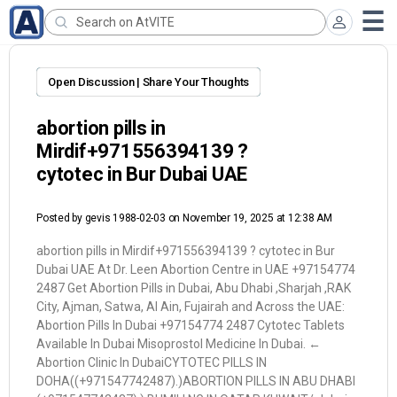
Open Discussion | Share Your Thoughts
abortion pills in
Mirdif+971556394139 ?
cytotec in Bur Dubai UAE
Posted by
gevis 1988-02-03
on November 19, 2025 at 12:38 AM
abortion pills in Mirdif+971556394139 ? cytotec in Bur
Dubai UAE At Dr. Leen Abortion Centre in UAE +97154774
2487 Get Abortion Pills in Dubai, Abu Dhabi ,Sharjah ,RAK
City, Ajman, Satwa, Al Ain, Fujairah and Across the UAE:
Abortion Pills In Dubai +97154774 2487 Cytotec Tablets
Available In Dubai Misoprostol Medicine In Dubai. ←
Abortion Clinic In DubaiCYTOTEC PILLS IN
DOHA((+971547742487).)ABORTION PILLS IN ABU DHABI