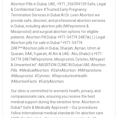
Abortion Pills in Dubai, UAE, +971_556394139 Safe, Legal
& Confidential Care #Trusted Early Pregnancy
Termination Services in Dubai At Dr. Leen Abortion we
provide safe, discreet, and professional abortion services
in Dubai, including abortion pills (Mifepristone &
Misoprostol) and surgical abortion options for eligible
patients. Abortion Pill Dubai +971-54774 2487⋑) ).) Legal
Abortion pills for sale in Dubai ^+971-54774
2487**Abortion pills in Dubai, Sharjah, Ajman, Umm al
Quwain, RAK, Fujairah, Al Ain & UAE- Abu Dhabi)=(+971-
54774 2487 Mifepristone, Misoprostol, Cytotec, Mifegest
& Unwanted kit”-ABORTION CLINIC IN Dubai UAE-Abortion
Pills. #MedicalAbortion. #SafeAbortion. #Mifepristone.
#Misoprostol. #Cytotec. #ReproductiveHealth.
#AbortionFacts. #EarlyAbortion.
Our clinic is committed to women’s health, privacy, and
compassionate care, ensuring you receive the best
medical support during this sensitive time. Abortion in
Dubai? Safe & Medically Approved – Our procedures
follow international medical standards for abortion care.