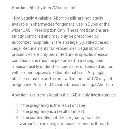
Abortion Pills (Cytotec/Misoprostol)
• Not Legally Available: Abortion pills are not legally
available in pharmacies for general use in Dubai or the
wider UAE. • Prescription Only: These medications are
strictly controlled and may only be prescribed by
authorized hospitals in rare and legally justified cases. •
Legal Requirements for Procedures: Legal abortion
procedures are only permitted under specific medical
conditions and must be performed in a recognized
medical facility under the supervision of licensed doctors,
with proper approvals. • Gestational Limit: Any legal
abortion must be performed within the first 120 days of
pregnancy. Permitted Circumstances for Legal Abortion
Abortion is currently legal in the UAE in only five instances:
If the pregnancy is the result of rape.
If the pregnancy is a result of incest.
If the continuation of the pregnancy puts the
woman’s life in danger or poses a serious threat to