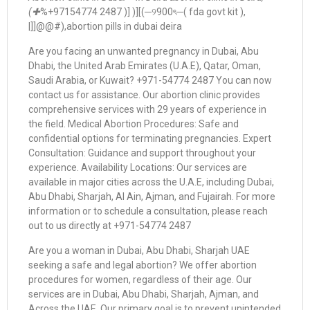
(✚
%+97154774 2487 )] )][(─୨900ৎ─( fda govt kit ),
|]]@@#),abortion pills in dubai deira
Are you facing an unwanted pregnancy in Dubai, Abu
Dhabi, the United Arab Emirates (U.A.E), Qatar, Oman,
Saudi Arabia, or Kuwait? +971-54774 2487 You can now
contact us for assistance. Our abortion clinic provides
comprehensive services with 29 years of experience in
the field. Medical Abortion Procedures: Safe and
confidential options for terminating pregnancies. Expert
Consultation: Guidance and support throughout your
experience. Availability Locations: Our services are
available in major cities across the U.A.E, including Dubai,
Abu Dhabi, Sharjah, Al Ain, Ajman, and Fujairah. For more
information or to schedule a consultation, please reach
out to us directly at +971-54774 2487
Are you a woman in Dubai, Abu Dhabi, Sharjah UAE
seeking a safe and legal abortion? We offer abortion
procedures for women, regardless of their age. Our
services are in Dubai, Abu Dhabi, Sharjah, Ajman, and
Across the UAE. Our primary goal is to prevent unintended