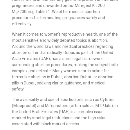
pregnancies and unwanted births. Mifegest Kit 200
Mg/200mcg Tablet 1. We offer medical abortion
procedures for terminating pregnancies safely and
effectively.
When it comes to women’s reproductive health, one of the
most sensitive and widely debated topics is abortion.
Around the world, laws and medical practices regarding
abortion differ dramatically. Dubai, as part of the United
Arab Emirates (UAE), has a strict legal framework
surrounding abortion procedures, making the subject both
complex and delicate. Many women search online for
terms like abortion in Dubai , abortion Dubai , or abortion
pills in Dubai , seeking clarity, guidance, and medical
safety.
The availability and use of abortion pills, such as Cytotec
(Misoprostol) and Mifepristone (often sold as MTP kits), in
the United Arab Emirates (UAE) is a complex issue
marked by strict legal restrictions and the high risks
associated with black market access.