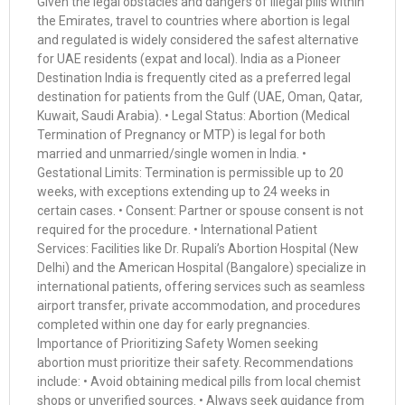
Given the legal obstacles and dangers of illegal pills within
the Emirates, travel to countries where abortion is legal
and regulated is widely considered the safest alternative
for UAE residents (expat and local). India as a Pioneer
Destination India is frequently cited as a preferred legal
destination for patients from the Gulf (UAE, Oman, Qatar,
Kuwait, Saudi Arabia). • Legal Status: Abortion (Medical
Termination of Pregnancy or MTP) is legal for both
married and unmarried/single women in India. •
Gestational Limits: Termination is permissible up to 20
weeks, with exceptions extending up to 24 weeks in
certain cases. • Consent: Partner or spouse consent is not
required for the procedure. • International Patient
Services: Facilities like Dr. Rupali’s Abortion Hospital (New
Delhi) and the American Hospital (Bangalore) specialize in
international patients, offering services such as seamless
airport transfer, private accommodation, and procedures
completed within one day for early pregnancies.
Importance of Prioritizing Safety Women seeking
abortion must prioritize their safety. Recommendations
include: • Avoid obtaining medical pills from local chemist
shops or unverified sources. • Always seek guidance from