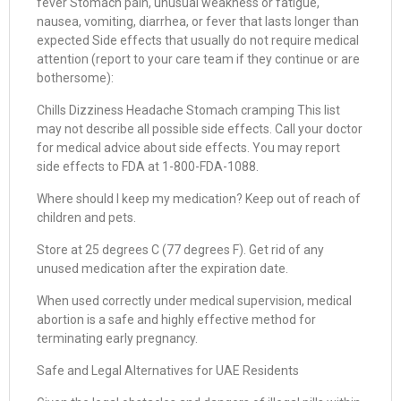
fever Stomach pain, unusual weakness or fatigue,
nausea, vomiting, diarrhea, or fever that lasts longer than
expected Side effects that usually do not require medical
attention (report to your care team if they continue or are
bothersome):
Chills Dizziness Headache Stomach cramping This list
may not describe all possible side effects. Call your doctor
for medical advice about side effects. You may report
side effects to FDA at 1-800-FDA-1088.
Where should I keep my medication? Keep out of reach of
children and pets.
Store at 25 degrees C (77 degrees F). Get rid of any
unused medication after the expiration date.
When used correctly under medical supervision, medical
abortion is a safe and highly effective method for
terminating early pregnancy.
Safe and Legal Alternatives for UAE Residents