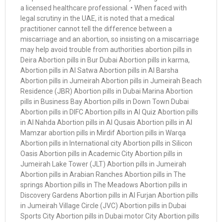
a licensed healthcare professional. • When faced with
legal scrutiny in the UAE, it is noted that a medical
practitioner cannot tell the difference between a
miscarriage and an abortion, so insisting on a miscarriage
may help avoid trouble from authorities abortion pills in
Deira Abortion pills in Bur Dubai Abortion pills in karma,
Abortion pills in Al Satwa Abortion pills in Al Barsha
Abortion pills in Jumeirah Abortion pills in Jumeirah Beach
Residence (JBR) Abortion pills in Dubai Marina Abortion
pills in Business Bay Abortion pills in Down Town Dubai
Abortion pills in DIFC Abortion pills in Al Quiz Abortion pills
in Al Nahda Abortion pills in Al Qusais Abortion pills in Al
Mamzar abortion pills in Mirdif Abortion pills in Warqa
Abortion pills in International city Abortion pills in Silicon
Oasis Abortion pills in Academic City Abortion pills in
Jumeirah Lake Tower (JLT) Abortion pills in Jumeirah
Abortion pills in Arabian Ranches Abortion pills in The
springs Abortion pills in The Meadows Abortion pills in
Discovery Gardens Abortion pills in Al Furjan Abortion pills
in Jumeirah Village Circle (JVC) Abortion pills in Dubai
Sports City Abortion pills in Dubai motor City Abortion pills